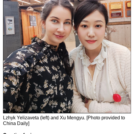
Lzhyk Yelizaveta (left) and Xu Mengyu. [Photo provided to
China Daily]