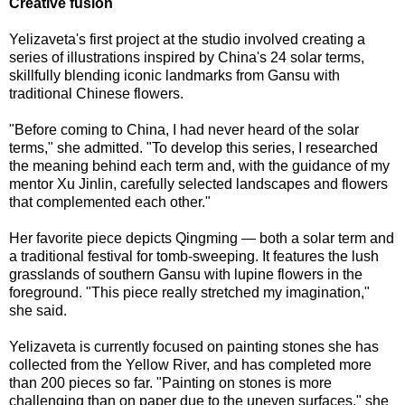
Creative fusion
Yelizaveta's first project at the studio involved creating a
series of illustrations inspired by China's 24 solar terms,
skillfully blending iconic landmarks from Gansu with
traditional Chinese flowers.
"Before coming to China, I had never heard of the solar
terms," she admitted. "To develop this series, I researched
the meaning behind each term and, with the guidance of my
mentor Xu Jinlin, carefully selected landscapes and flowers
that complemented each other."
Her favorite piece depicts Qingming — both a solar term and
a traditional festival for tomb-sweeping. It features the lush
grasslands of southern Gansu with lupine flowers in the
foreground. "This piece really stretched my imagination,"
she said.
Yelizaveta is currently focused on painting stones she has
collected from the Yellow River, and has completed more
than 200 pieces so far. "Painting on stones is more
challenging than on paper due to the uneven surfaces," she