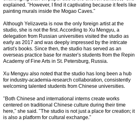
explained. "However, I find it captivating because it feels like
painting murals inside the Mogao Caves."
Although Yelizaveta is now the only foreign artist at the
studio, she is not the first. According to Xu Mengyu, a
delegation from Russian universities visited the studio as
early as 2017 and was deeply impressed by the intricate
artist's books. Since then, the studio has served as an
overseas practice base for master's students from the Repin
Academy of Fine Arts in St. Petersburg, Russia.
Xu Mengyu also noted that the studio has long been a hub
for industry-academia-research collaboration, consistently
welcoming talented students from Chinese universities.
"Both Chinese and international interns create works
centered on traditional Chinese culture during their time
here," she said. "The studio is not just a place for creation; it
is also a platform for cultural exchange."