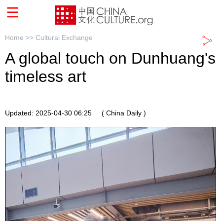
Home >>
Cultural Exchange
A global touch on Dunhuang's
timeless art
Updated: 2025-04-30 06:25
( China Daily )