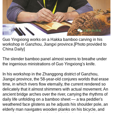
Guo Yingxiong works on a Hakka bamboo carving in his
workshop in Ganzhou, Jiangxi province.[Photo provided to
China Daily]
The slender bamboo panel almost seems to breathe under
the ingenious ministrations of Guo Yingxiong's knife.
In his workshop in the Zhanggong district of Ganzhou,
Jiangxi province, the 58-year-old conjures worlds that erase
time, in which rivers flow eternally, the current rendered so
delicately that it almost shimmers with actual movement. An
ancient bridge arches over the river, carrying the rhythms of
daily life unfolding on a bamboo sheet — a tea peddler's
weathered face glistens as he adjusts his shoulder pole, an
elderly man navigates wooden planks on his bicycle, and