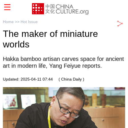
Home >>
Hot Issue
The maker of miniature
worlds
Hakka bamboo artisan carves space for ancient
art in modern life, Yang Feiyue reports.
Updated: 2025-04-11 07:44
( China Daily )