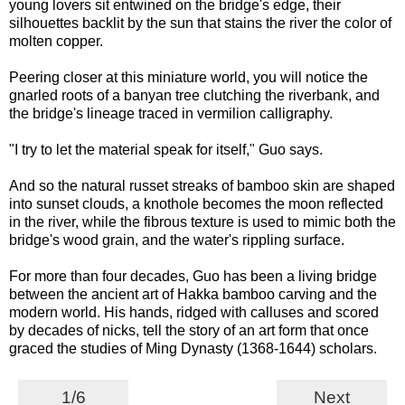
young lovers sit entwined on the bridge's edge, their
silhouettes backlit by the sun that stains the river the color of
molten copper.
Peering closer at this miniature world, you will notice the
gnarled roots of a banyan tree clutching the riverbank, and
the bridge's lineage traced in vermilion calligraphy.
"I try to let the material speak for itself," Guo says.
And so the natural russet streaks of bamboo skin are shaped
into sunset clouds, a knothole becomes the moon reflected
in the river, while the fibrous texture is used to mimic both the
bridge's wood grain, and the water's rippling surface.
For more than four decades, Guo has been a living bridge
between the ancient art of Hakka bamboo carving and the
modern world. His hands, ridged with calluses and scored
by decades of nicks, tell the story of an art form that once
graced the studies of Ming Dynasty (1368-1644) scholars.
1/6
Next