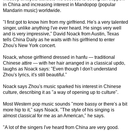
in China and increasing interest in Mandopop (popular
Mandarin music) worldwide.
"I first got to know him from my girlfriend. He's a very talented
singer, unlike anything I've ever heard. He sings very well
and is very impressive," David Noack from Austin, Texas
tells China Daily as he waits with his girlfriend to enter
Zhou's New York concert.
Noack, whose girlfriend dressed in hanfu — traditional
Chinese attire — with her hair arranged in a classical updo,
laughs as Noack says: "Even though I don't understand
Zhou's lyrics, it's still beautiful."
Noack says Zhou's music sparked his interest in Chinese
culture, describing it as "a way of opening up to culture".
Most Western pop music sounds "more bassy or there's a bit
more hip to it," says Noack. "The style of his singing is
almost classical for me as an American," he says.
"A lot of the singers I've heard from China are very good.