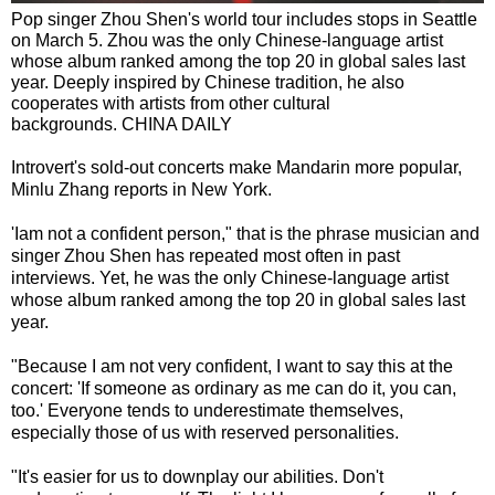
Pop singer Zhou Shen's world tour includes stops in Seattle
on March 5. Zhou was the only Chinese-language artist
whose album ranked among the top 20 in global sales last
year. Deeply inspired by Chinese tradition, he also
cooperates with artists from other cultural
backgrounds. CHINA DAILY
Introvert's sold-out concerts make Mandarin more popular,
Minlu Zhang reports in New York.
'Iam not a confident person," that is the phrase musician and
singer Zhou Shen has repeated most often in past
interviews. Yet, he was the only Chinese-language artist
whose album ranked among the top 20 in global sales last
year.
"Because I am not very confident, I want to say this at the
concert: 'If someone as ordinary as me can do it, you can,
too.' Everyone tends to underestimate themselves,
especially those of us with reserved personalities.
"It's easier for us to downplay our abilities. Don't