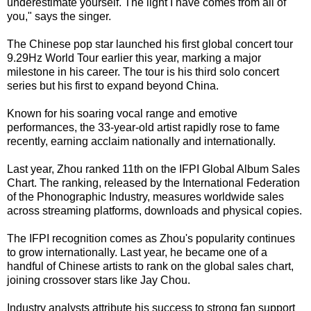
underestimate yourself. The light I have comes from all of
you," says the singer.
The Chinese pop star launched his first global concert tour
9.29Hz World Tour earlier this year, marking a major
milestone in his career. The tour is his third solo concert
series but his first to expand beyond China.
Known for his soaring vocal range and emotive
performances, the 33-year-old artist rapidly rose to fame
recently, earning acclaim nationally and internationally.
Last year, Zhou ranked 11th on the IFPI Global Album Sales
Chart. The ranking, released by the International Federation
of the Phonographic Industry, measures worldwide sales
across streaming platforms, downloads and physical copies.
The IFPI recognition comes as Zhou's popularity continues
to grow internationally. Last year, he became one of a
handful of Chinese artists to rank on the global sales chart,
joining crossover stars like Jay Chou.
Industry analysts attribute his success to strong fan support