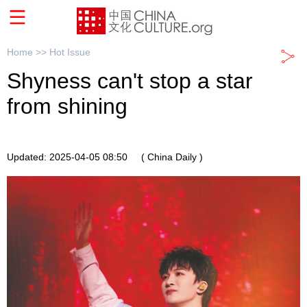
Home >>
Hot Issue
Shyness can't stop a star
from shining
Updated: 2025-04-05 08:50
( China Daily )