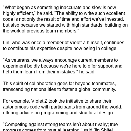
"What began as something inaccurate and slow is now
highly efficient," he said. "The ability to write such excellent
code is not only the result of time and effort we've invested,
but also because we started with high standards, building on
the work of previous team members."
Lin, who was once a member of Violet Z himself, continues
to contribute his expertise despite now being in college.
"As veterans, we always encourage current members to
experiment boldly because we're here to offer support and
help them learn from their mistakes," he said.
This spirit of collaboration goes far beyond teammates,
transcending nationalities to foster a global community.
For example, Violet Z took the initiative to share their
autonomous code with participants from around the world,
offering advice on programming and structural design.
"Competing against strong teams isn't about rivalry; true
progress comes from mutual learning," said Jin Shifei,