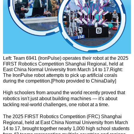
Left: Team 6941 (IronPulse) operates their robot at the 2025
FIRST Robotics Competition Shanghai Regional, held at
East China Normal University from March 14 to 17.Right:
The IronPulse robot attempts to pick up artificial corals
during the competition.[Photo provided to ChinaDaily]
High schoolers from around the world recently proved that
robotics isn't just about building machines — it's about
tackling real-world challenges, one robot at a time.
The 2025 FIRST Robotics Competition (FRC) Shanghai
Regional, held at East China Normal University from March
14 to 17, brought together nearly 1,000 high school students