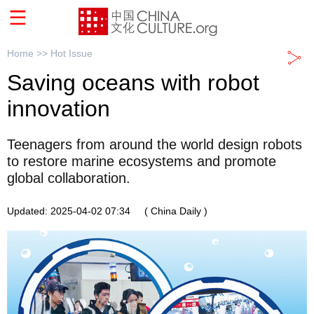
Home >>
Hot Issue
Saving oceans with robot
innovation
Teenagers from around the world design robots
to restore marine ecosystems and promote
global collaboration.
Updated: 2025-04-02 07:34
( China Daily )