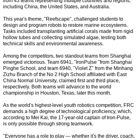
from 43 teams representing multiple countries and regions,
including China, the United States, and Australia.
This year's theme, "Reefscape", challenged students to
design and program robots to restore marine ecosystems.
Tasks included transplanting artificial corals made from rigid
hollow tubes and collecting simulated algae, testing both
technical skills and environmental awareness.
Among the competitors, two standout teams from Shanghai
emerged victorious. Team 6941, "IronPulse "from Shanghai
Pinghe School, and team 6940, "Violet Z" from the Minhang
Zizhu Branch of the No 2 High School affiliated with East
China Normal University, claimed first and third place,
respectively. Both teams will advance to the world
championship in Houston, Texas, later this month.
As the world's highest-level youth robotics competition, FRC
demands a high degree of technological proficiency, which,
according to Mei Kai, the 17-year-old captain of Iron-Pulse,
is only possible through strong teamwork.
"Everyone has a role to play — whether it's the driver, coach,