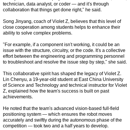
technician, data analyst, or coder — and it's through
collaboration that things get done right," he said.
Song Jinyang, coach of Violet Z, believes that this level of
close cooperation among students helps to enhance their
ability to solve complex problems.
"For example, if a component isn't working, it could be an
issue with the structure, circuitry, or the code. It's a collective
effort between the engineering and programming personnel
to troubleshoot and resolve the issue step by step," she said.
This collaborative spirit has shaped the legacy of Violet Z.
Lin Chenyu, a 19-year-old student at East China University
of Science and Technology and technical instructor for Violet
Z, explained how the team's success is built on past
achievements.
He noted that the team's advanced vision-based full-field
positioning system — which ensures the robot moves
accurately and swiftly during the autonomous phase of the
competition — took two and a half years to develop.