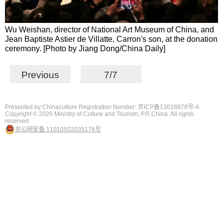
Wu Weishan, director of National Art Museum of China, and
Jean Baptiste Astier de Villatte, Carron's son, at the donation
ceremony. [Photo by Jiang Dong/China Daily]
Previous
7/7
Presented by Chinaculture Registration Number: 京ICP备13028878号-4
Copyright ©
2026 Ministry of Culture and Tourism, P.R.China. All rights
reserved
京公网安备 11010502035176号