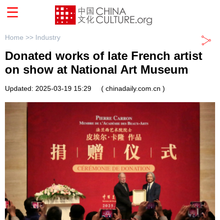
Home >>
Industry
Donated works of late French artist
on show at National Art Museum
Updated: 2025-03-19 15:29
( chinadaily.com.cn )