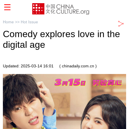
Home >>
Hot Issue
Comedy explores love in the
digital age
Updated: 2025-03-14 16:01
( chinadaily.com.cn )