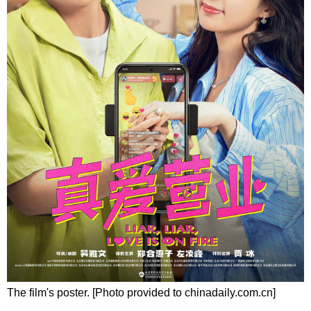
The film's poster. [Photo provided to chinadaily.com.cn]