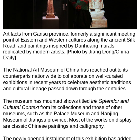
Artifacts from Gansu province, formerly a significant meeting
point of Eastern and Western cultures along the ancient Silk
Road, and paintings inspired by Dunhuang murals
replicated by modern artists. [Photo by Jiang Dong/China
Daily]
The National Art Museum of China has reached out to its
counterparts nationwide to collaborate on well-curated
exhibitions in recent years to celebrate aesthetic traditions
and cultural lineage passed down through the centuries.
The museum has mounted shows titled
Ink Splendor and
Cultural Context
from its collections and those of other
museums, such as the Palace Museum and Nanjing
Museum of Jiangsu province. Most of the works on display
are classic Chinese paintings and calligraphy.
The newly opened installment of this exhibition has added