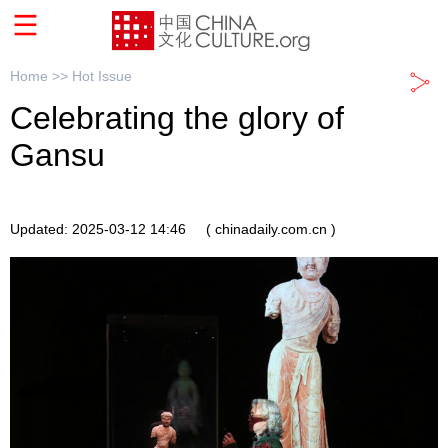
Home >>
Hot Issue
Celebrating the glory of
Gansu
Updated: 2025-03-12 14:46
( chinadaily.com.cn )