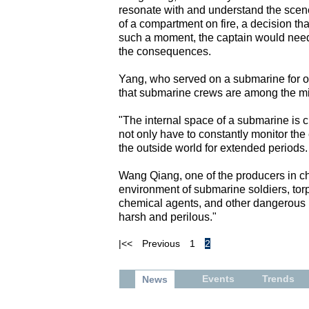
resonate with and understand the scene
of a compartment on fire, a decision tha
such a moment, the captain would need
the consequences.
Yang, who served on a submarine for ov
that submarine crews are among the mil
"The internal space of a submarine is 
not only have to constantly monitor the 
the outside world for extended periods. 
Wang Qiang, one of the producers in ch
environment of submarine soldiers, tor
chemical agents, and other dangerous m
harsh and perilous."
|<<
Previous
1
2
Events
Trends
News