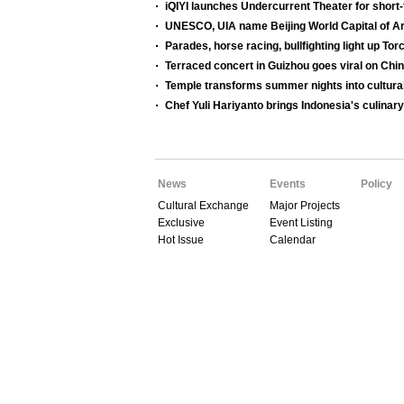
iQIYI launches Undercurrent Theater for shor
UNESCO, UIA name Beijing World Capital of Ar
Parades, horse racing, bullfighting light up Tor
Terraced concert in Guizhou goes viral on Chi
Temple transforms summer nights into cultura
Chef Yuli Hariyanto brings Indonesia's culinary
News
Events
Policy
Cultural Exchange
Major Projects
Exclusive
Event Listing
Hot Issue
Calendar