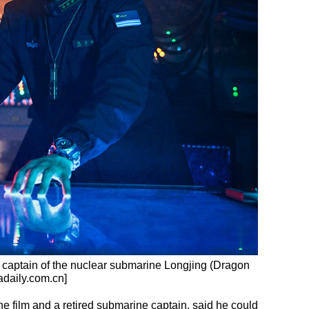
 captain of the nuclear submarine Longjing (Dragon
adaily.com.cn]
the film and a retired submarine captain, said he could