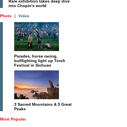
Rare exhibition takes deep dive
into Chopin's world
Photo
|
Video
Parades, horse racing,
bullfighting light up Torch
Festival in Sichuan
3 Sacred Mountains & 5 Great
Peaks
Most Popular