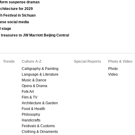
t-form suspense dramas
chitecture for 2029
ch Festival in Sichuan
nese social media
l stage
 treasures to JW Marriott Beijing Central
Trends
Culture A-Z
Special Reports
Photo & Video
Calligraphy & Painting
Photo
Language & Literature
Video
Music & Dance
Opera & Drama
Folk Art
Film & TV
Architecture & Garden
Food & Health
Philosophy
Handicrafts
Festivals & Customs
Clothing & Ornaments