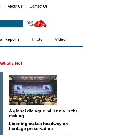
p
|
About Us
|
Contact Us
al Reports
Photo
Video
What's Hot
A global dialogue millennia in the
making
Liaoning makes headway on
heritage preservation