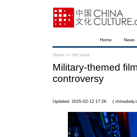
Home
News
Home >>
Hot Issue
Military-themed film
controversy
Updated: 2025-02-12 17:26
( chinadaily