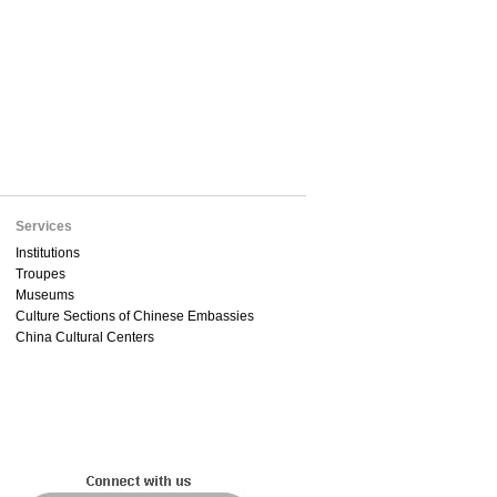
Services
Institutions
Troupes
Museums
Culture Sections of Chinese Embassies
China Cultural Centers