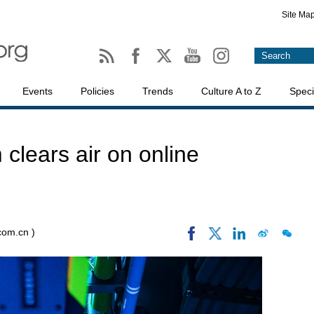
Site Ma
Events
Policies
Trends
Culture A to Z
Speci
 clears air on online
.com.cn )