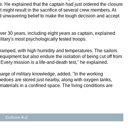
. He explained that the captain had just ordered the closure
t might result in the sacrifice of several crew members. At
 unwavering belief to make the tough decision and accept
er 30 years, including eight years as captain, explained
itary's most psychologically tested troops.
cramped, with high humidity and temperatures. The sailors
equipment but also endure the isolation of being cut off from
Every mission is a life-and-death test," he explained.
arge of military knowledge, added, "In the working
pedoes are stored just nearby, along with oxygen tanks,
aterials in a confined space. The living conditions are
Culture A-Z