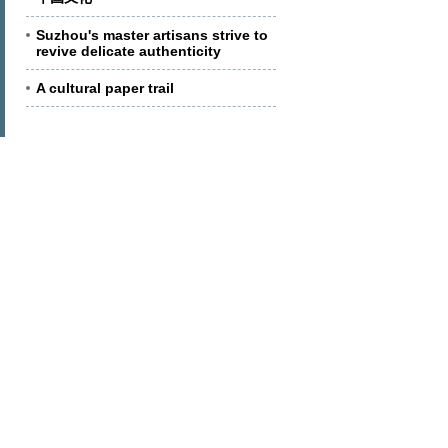
Suzhou's master artisans strive to
revive delicate authenticity
A cultural paper trail