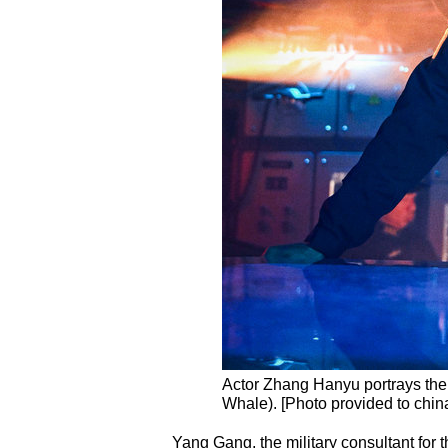
Actor Zhang Hanyu portrays the
Whale). [Photo provided to chin
Yang Gang, the military consultant for 