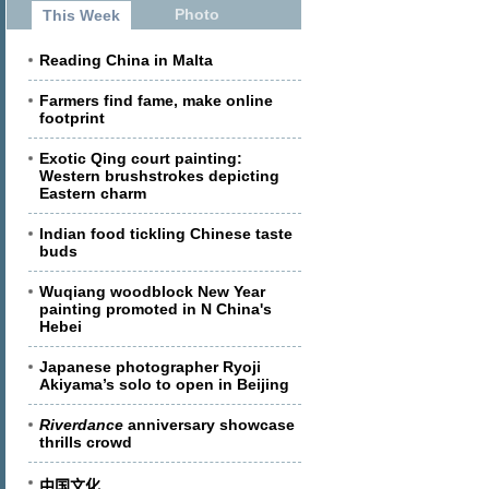
Photo
This Week
Reading China in Malta
Farmers find fame, make online
footprint
Exotic Qing court painting:
Western brushstrokes depicting
Eastern charm
Indian food tickling Chinese taste
buds
Wuqiang woodblock New Year
painting promoted in N China's
Hebei
Japanese photographer Ryoji
Akiyama’s solo to open in Beijing
Riverdance
anniversary showcase
thrills crowd
中国文化