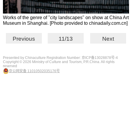
Works of the genre of "city landscapes" on show at China Art
Museum in Shanghai. [Photo provided to chinadaily.com.cn]
Previous
11/13
Next
Presented by Chinaculture Registration Number: 京ICP备13028878号-4
Copyright ©
2026 Ministry of Culture and Tourism, P.R.China. All rights
reserved
京公网安备 11010502035176号