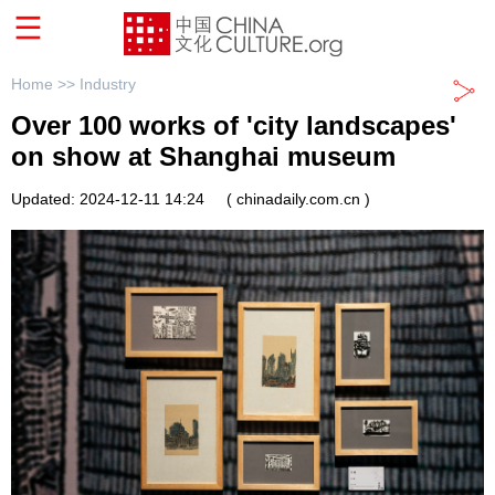
Home >>
Industry
Over 100 works of 'city landscapes'
on show at Shanghai museum
Updated: 2024-12-11 14:24
( chinadaily.com.cn )