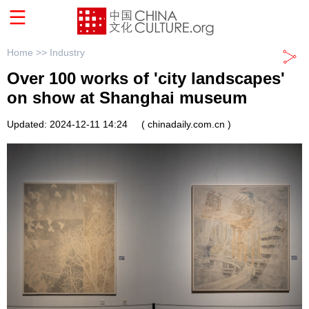
Home >>
Industry
Over 100 works of 'city landscapes'
on show at Shanghai museum
Updated: 2024-12-11 14:24
( chinadaily.com.cn )