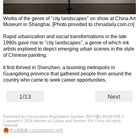
Works of the genre of "city landscapes" on show at China Art
Museum in Shanghai. [Photo provided to chinadaily.com.cn]
Rapid urbanization and social transformations in the late
1990s gave rise to "city landscapes", a genre of which ink
artists explored to depict emerging urban scenes in the style
of Chinese painting.
It first thrived in Shenzhen, a booming metropolis in
Guangdong province that gathered people from around the
country who came to seek career opportunities.
1/13
Next
Presented by Chinaculture Registration Number: 京ICP备13028878号-4
Copyright ©
2026 Ministry of Culture and Tourism, P.R.China. All rights
reserved
京公网安备 11010502035176号