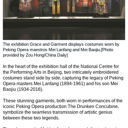
The exhibition Grace and Garment displays costumes worn by
Peking Opera maestros Mei Lanfang and Mei Baojiu.[Photo
provided by Zou Hong/China Daily]
In the heart of the exhibition hall of the National Centre for
the Performing Arts in Beijing, two intricately embroidered
costumes stand side by side, capturing the legacy of Peking
Opera masters Mei Lanfang (1894-1961) and his son Mei
Baojiu (1934-2016).
These stunning garments, both worn in performances of the
iconic Peking Opera production The Drunken Concubine,
symbolize the seamless transmission of artistic genius
between these two legends.