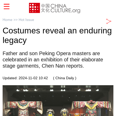
Home >>
Hot Issue
Costumes reveal an enduring
legacy
Father and son Peking Opera masters are
celebrated in an exhibition of their elaborate
stage garments, Chen Nan reports.
Updated: 2024-11-02 10:42
( China Daily )