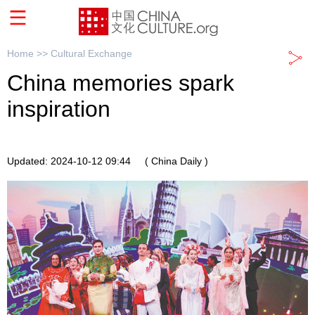
Home >>
Cultural Exchange
China memories spark
inspiration
Updated: 2024-10-12 09:44
( China Daily )