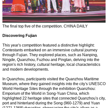
The final top five of the competition. CHINA DAILY
Discovering Fujian
This year's competition featured a distinctive highlight:
Contestants embarked on an immersive cultural journey
through Fujian. They explored places, such as Nanping,
Ningde, Quanzhou, Fuzhou and Pingtan, delving into the
region's rich history, cultural heritage, local characteristics
and modern developments.
In Quanzhou, participants visited the Quanzhou Maritime
Museum, where they gained insights into the city's UNESCO
World Heritage Sites through the exhibition Quanzhou:
Emporium of the World in Song-Yuan China, which
highlighted 22 heritage sites that connected Quanzhou's city,
port and hinterland during the Song (960-1279) and Yuan
(1271-1368) dynasties, showcasing the city's allure as a