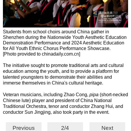
Students from school choirs around China gather in
Shenzhen during the Nationwide Youth Aesthetic Education
Demonstration Performance and 2024 Aesthetic Education
for All Youth Ethnic Chorus Performance Showcase.
[Photo provided to chinadaily.com.cn]
The initiative sought to promote traditional arts and cultural
education among the youth, and to provide a platform for
talented youngsters to demonstrate their abilities and
immerse themselves in China's cultural heritage.
Veteran musicians, including Zhao Cong,
pipa
(short-necked
Chinese lute) player and president of China National
Traditional Orchestra, tenor and conductor Zhang Hui, and
conductor Sun Jingjing, also took party in the event.
Previous
2/4
Next