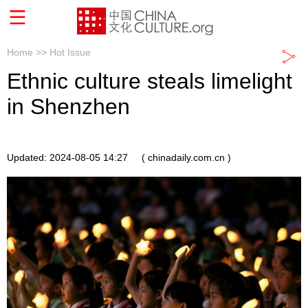
Home >>
Hot Issue
Ethnic culture steals limelight
in Shenzhen
Updated: 2024-08-05 14:27
( chinadaily.com.cn )