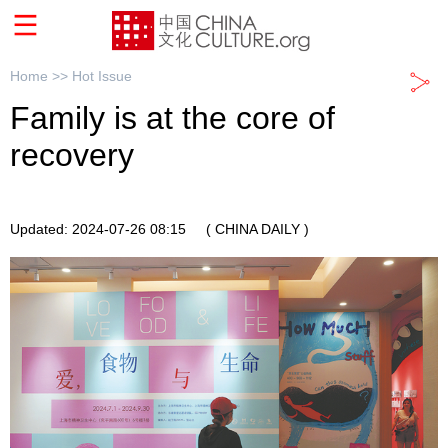
Home >>
Hot Issue
Family is at the core of
recovery
Updated: 2024-07-26 08:15
( CHINA DAILY )