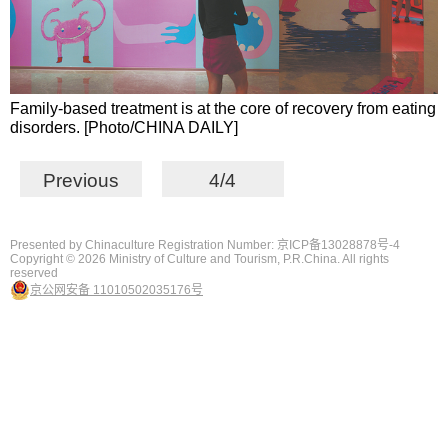
Family-based treatment is at the core of recovery from eating
disorders. [Photo/CHINA DAILY]
Previous
4/4
Presented by Chinaculture Registration Number: 京ICP备13028878号-4
Copyright ©
2026 Ministry of Culture and Tourism, P.R.China. All rights
reserved
京公网安备 11010502035176号