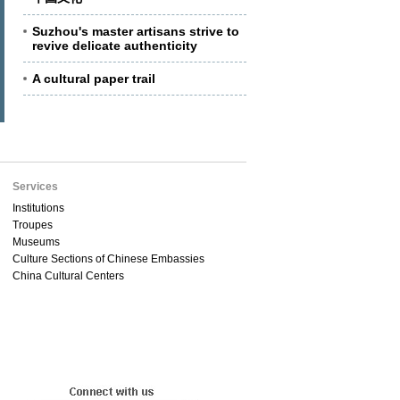
Suzhou's master artisans strive to
revive delicate authenticity
A cultural paper trail
Services
Institutions
Troupes
Museums
Culture Sections of Chinese Embassies
China Cultural Centers