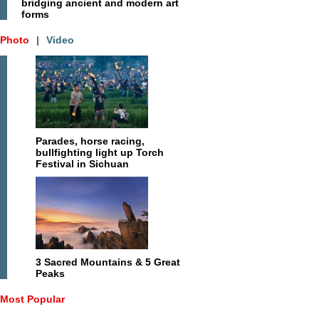
bridging ancient and modern art
forms
Photo
|
Video
Parades, horse racing,
bullfighting light up Torch
Festival in Sichuan
3 Sacred Mountains & 5 Great
Peaks
Most Popular