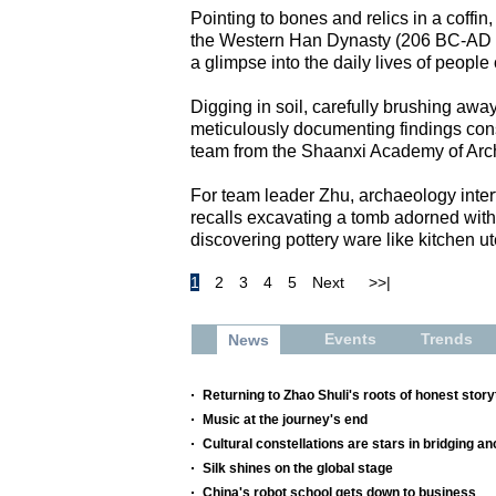
Pointing to bones and relics in a coffi
the Western Han Dynasty (206 BC-AD 2
a glimpse into the daily lives of people
Digging in soil, carefully brushing away
meticulously documenting findings const
team from the Shaanxi Academy of Arc
For team leader Zhu, archaeology inter
recalls excavating a tomb adorned with 
discovering pottery ware like kitchen ut
1
2
3
4
5
Next
>>|
Events
Trends
News
Returning to Zhao Shuli's roots of honest storyt
Music at the journey's end
Cultural constellations are stars in bridging a
Silk shines on the global stage
China's robot school gets down to business