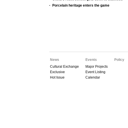
Porcelain heritage enters the game
News
Events
Policy
Cultural Exchange
Major Projects
Exclusive
Event Listing
Hot Issue
Calendar