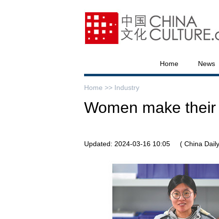
Home
News
Home >>
Industry
Women make their m
Updated: 2024-03-16 10:05
( China Daily