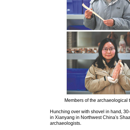
Members of the archaeological 
Hunching over with shovel in hand, 30-
in Xianyang in Northwest China's Shaa
archaeologists.