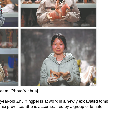
team. [Photo/Xinhua]
year-old Zhu Yingpei is at work in a newly excavated tomb
nxi province. She is accompanied by a group of female