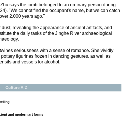
n, Zhu says the tomb belonged to an ordinary person during
4). "We cannot find the occupant's name, but we can catch
 over 2,000 years ago."
 dust, revealing the appearance of ancient artifacts, and
itute the daily tasks of the Jinghe River archaeological
haeology.
twines seriousness with a sense of romance. She vividly
pottery figurines frozen in dancing gestures, as well as
ensils and vessels for alcohol.
Culture A-Z
elling
ncient and modern art forms