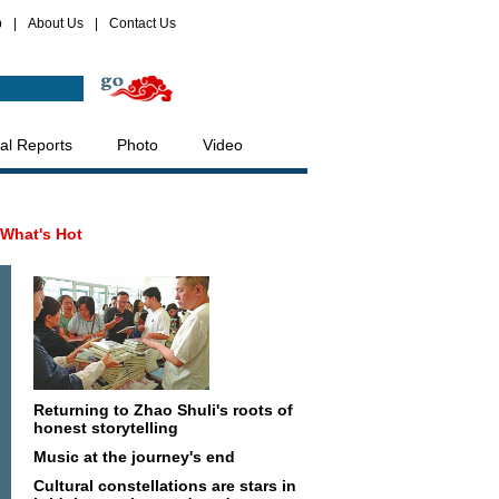
p
|
About Us
|
Contact Us
al Reports
Photo
Video
What's Hot
Returning to Zhao Shuli's roots of
honest storytelling
Music at the journey's end
Cultural constellations are stars in