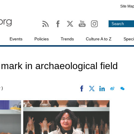
Site Ma
Events
Policies
Trends
Culture A to Z
Speci
ark in archaeological field
 )