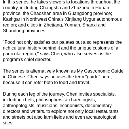
In this series, he takes viewers to locations throughout the
country, including Changsha and Zhuzhou in Hunan
province; the Chaoshan area in Guangdong province;
Kashgar in Northwest China's Xinjiang Uygur autonomous
region; and cities in Zhejiang, Yunnan, Shanxi and
Shandong provinces.
"Food not only satisfies our palates but also represents the
rich cultural history behind it and the unique customs of a
particular region," says Chen, who also serves as the
program's chief director.
The series is alternatively known as My Gastronomic Guide
in Chinese. Chen says he uses the term "guide" here,
because it can refer both to food and travel.
During each leg of the journey, Chen invites specialists,
including chefs, philosophers, archaeologists,
anthropologists, musicians, economists, documentary
directors and writers, to explore not only local restaurants
and streets but also farm fields and even archaeological
sites.