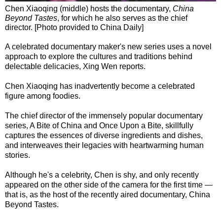
Chen Xiaoqing (middle) hosts the documentary,
China
Beyond Tastes
, for which he also serves as the chief
director. [Photo provided to China Daily]
A celebrated documentary maker's new series uses a novel
approach to explore the cultures and traditions behind
delectable delicacies, Xing Wen reports.
Chen Xiaoqing has inadvertently become a celebrated
figure among foodies.
The chief director of the immensely popular documentary
series, A Bite of China and Once Upon a Bite, skillfully
captures the essences of diverse ingredients and dishes,
and interweaves their legacies with heartwarming human
stories.
Although he's a celebrity, Chen is shy, and only recently
appeared on the other side of the camera for the first time —
that is, as the host of the recently aired documentary, China
Beyond Tastes.