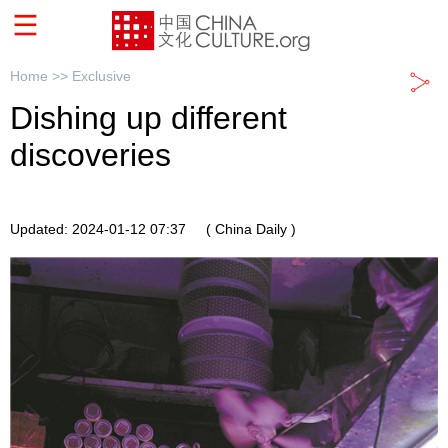
Home >>
Exclusive
Dishing up different
discoveries
Updated: 2024-01-12 07:37
( China Daily )