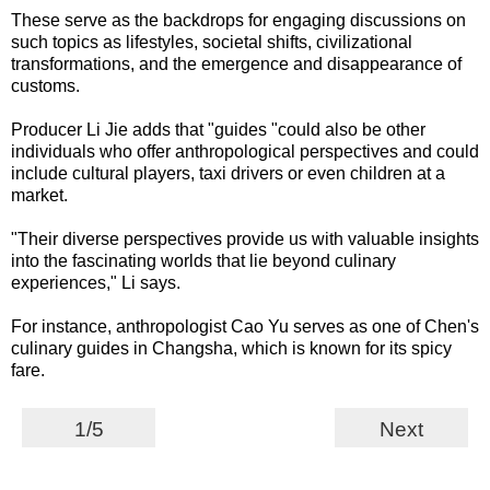
These serve as the backdrops for engaging discussions on
such topics as lifestyles, societal shifts, civilizational
transformations, and the emergence and disappearance of
customs.
Producer Li Jie adds that "guides "could also be other
individuals who offer anthropological perspectives and could
include cultural players, taxi drivers or even children at a
market.
"Their diverse perspectives provide us with valuable insights
into the fascinating worlds that lie beyond culinary
experiences," Li says.
For instance, anthropologist Cao Yu serves as one of Chen's
culinary guides in Changsha, which is known for its spicy
fare.
1/5
Next