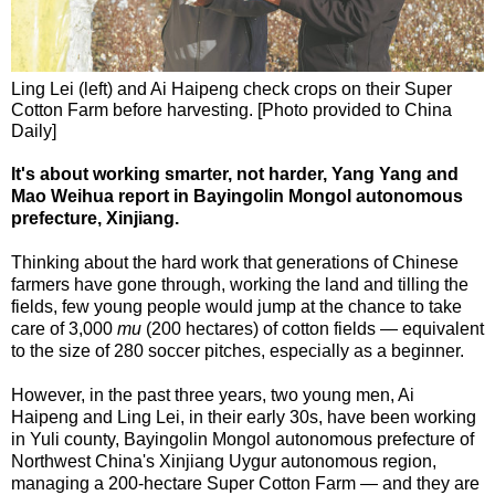
Ling Lei (left) and Ai Haipeng check crops on their Super
Cotton Farm before harvesting. [Photo provided to China
Daily]
It's about working smarter, not harder, Yang Yang and
Mao Weihua report in Bayingolin Mongol autonomous
prefecture, Xinjiang.
Thinking about the hard work that generations of Chinese
farmers have gone through, working the land and tilling the
fields, few young people would jump at the chance to take
care of 3,000
mu
(200 hectares) of cotton fields — equivalent
to the size of 280 soccer pitches, especially as a beginner.
However, in the past three years, two young men, Ai
Haipeng and Ling Lei, in their early 30s, have been working
in Yuli county, Bayingolin Mongol autonomous prefecture of
Northwest China's Xinjiang Uygur autonomous region,
managing a 200-hectare Super Cotton Farm — and they are