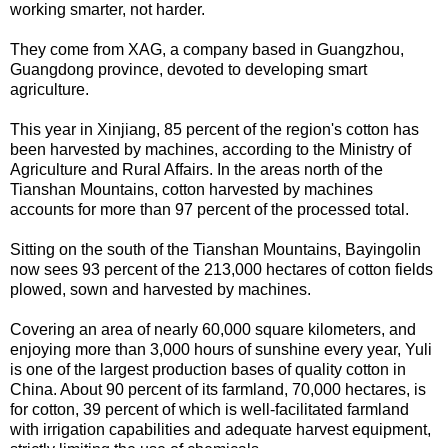
working smarter, not harder.
They come from XAG, a company based in Guangzhou,
Guangdong province, devoted to developing smart
agriculture.
This year in Xinjiang, 85 percent of the region's cotton has
been harvested by machines, according to the Ministry of
Agriculture and Rural Affairs. In the areas north of the
Tianshan Mountains, cotton harvested by machines
accounts for more than 97 percent of the processed total.
Sitting on the south of the Tianshan Mountains, Bayingolin
now sees 93 percent of the 213,000 hectares of cotton fields
plowed, sown and harvested by machines.
Covering an area of nearly 60,000 square kilometers, and
enjoying more than 3,000 hours of sunshine every year, Yuli
is one of the largest production bases of quality cotton in
China. About 90 percent of its farmland, 70,000 hectares, is
for cotton, 39 percent of which is well-facilitated farmland
with irrigation capabilities and adequate harvest equipment,