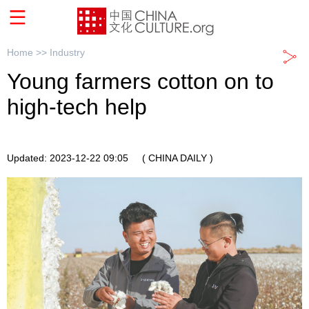
Home >>
Industry
Young farmers cotton on to
high-tech help
Updated: 2023-12-22 09:05
( CHINA DAILY )