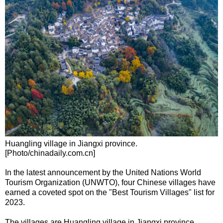
Huangling village in Jiangxi province.
[Photo/chinadaily.com.cn]
In the latest announcement by the United Nations World
Tourism Organization (UNWTO), four Chinese villages have
earned a coveted spot on the "Best Tourism Villages" list for
2023.
The villages are Huangling village in Jiangxi province,