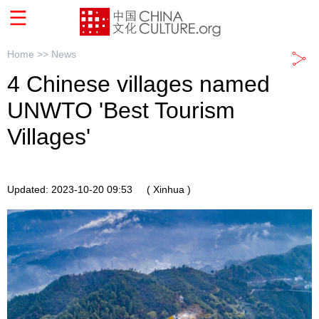
Home >>
News
4 Chinese villages named
UNWTO 'Best Tourism
Villages'
Updated: 2023-10-20 09:53
( Xinhua )