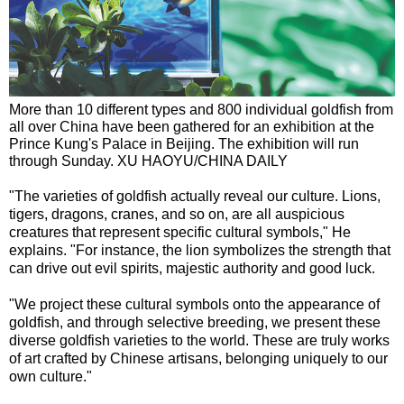
More than 10 different types and 800 individual goldfish from
all over China have been gathered for an exhibition at the
Prince Kung's Palace in Beijing. The exhibition will run
through Sunday. XU HAOYU/CHINA DAILY
"The varieties of goldfish actually reveal our culture. Lions,
tigers, dragons, cranes, and so on, are all auspicious
creatures that represent specific cultural symbols," He
explains. "For instance, the lion symbolizes the strength that
can drive out evil spirits, majestic authority and good luck.
"We project these cultural symbols onto the appearance of
goldfish, and through selective breeding, we present these
diverse goldfish varieties to the world. These are truly works
of art crafted by Chinese artisans, belonging uniquely to our
own culture."