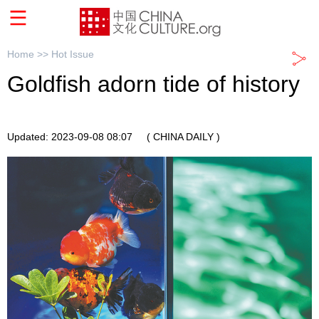
Home >>
Hot Issue
Goldfish adorn tide of history
Updated: 2023-09-08 08:07
( CHINA DAILY )