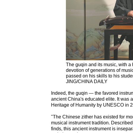
The guqin and its music, with a h
devotion of generations of mus
passed on his skills to his st
JING/CHINA DAILY
Indeed, the guqin — the favored instru
ancient China's educated elite. It was a
Heritage of Humanity by UNESCO in 2
"The Chinese zither has existed for mo
musical instrument tradition. Described
finds, this ancient instrument is insep