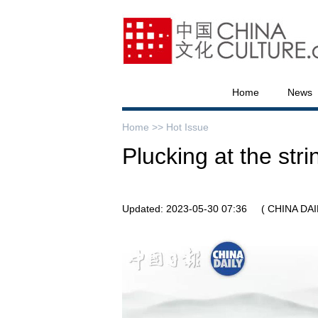
Home
News
Home >>
Hot Issue
Plucking at the stri
Updated: 2023-05-30 07:36
( CHINA DAI