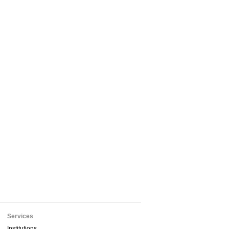
Services
Institutions