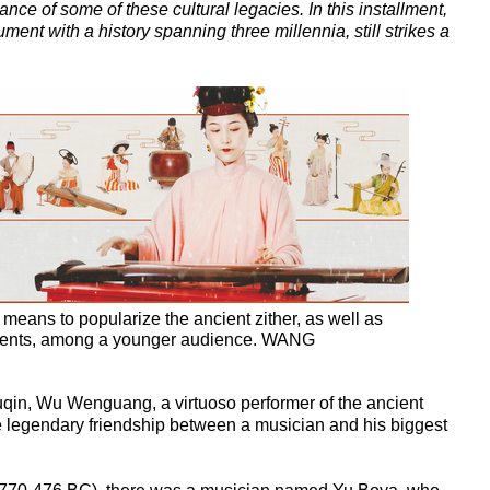
ance of some of these cultural legacies. In this installment,
ent with a history spanning three millennia, still strikes a
eans to popularize the ancient zither, as well as
ruments, among a younger audience. WANG
guqin, Wu Wenguang, a virtuoso performer of the ancient
 the legendary friendship between a musician and his biggest