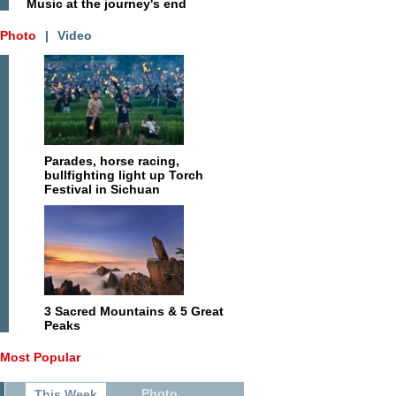
Music at the journey's end
Photo
|
Video
Parades, horse racing,
bullfighting light up Torch
Festival in Sichuan
3 Sacred Mountains & 5 Great
Peaks
Most Popular
Photo
This Week