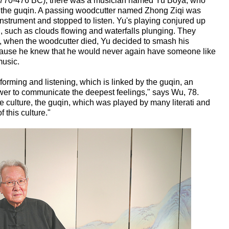
(770-476 BC), there was a musician named Yu Boya, who
ed the guqin. A passing woodcutter named Zhong Ziqi was
instrument and stopped to listen. Yu's playing conjured up
n, such as clouds flowing and waterfalls plunging. They
, when the woodcutter died, Yu decided to smash his
cause he knew that he would never again have someone like
music.
rming and listening, which is linked by the guqin, an
wer to communicate the deepest feelings," says Wu, 78.
e culture, the guqin, which was played by many literati and
f this culture."