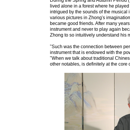
During the Spring and Autumn Period 
lived alone in a forest where he play
intrigued by the sounds of the musical 
various pictures in Zhong's imaginatio
became good friends. After many years
instrument and never to play again be
Zhong to so intuitively understand his 
"Such was the connection between perfo
instrument that is endowed with the po
"When we talk about traditional Chines
other notables, is definitely at the core o