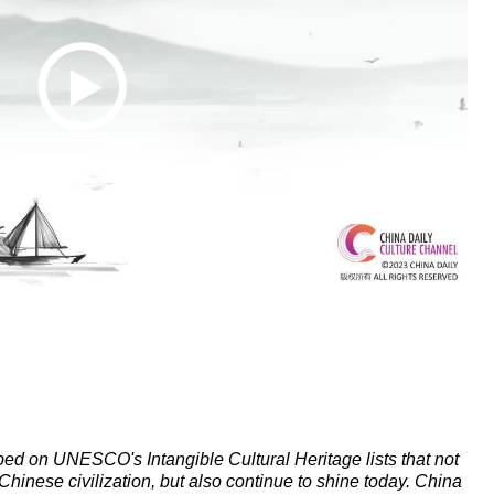
ibed on UNESCO's Intangible Cultural Heritage lists that not
 Chinese civilization, but also continue to shine today. China