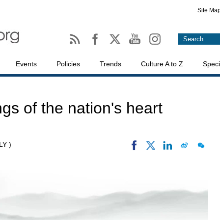
Site Ma
Events
Policies
Trends
Culture A to Z
Speci
ngs of the nation's heart
LY )