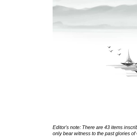
Editor's note: There are 43 items inscr
only bear witness to the past glories of