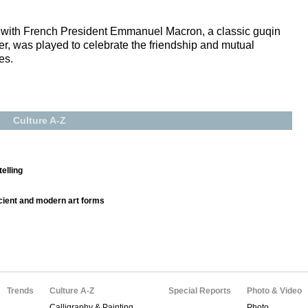
et with French President Emmanuel Macron, a classic guqin
, was played to celebrate the friendship and mutual
es.
Culture A-Z
elling
ncient and modern art forms
Trends
Culture A-Z
Special Reports
Photo & Video
Calligraphy & Painting
Photo