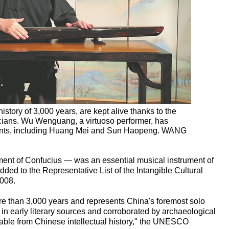
istory of 3,000 years, are kept alive thanks to the
icians. Wu Wenguang, a virtuoso performer, has
udents, including Huang Mei and Sun Haopeng. WANG
ment of Confucius — was an essential musical instrument of
dded to the Representative List of the Intangible Cultural
008.
re than 3,000 years and represents China's foremost solo
 in early literary sources and corroborated by archaeological
arable from Chinese intellectual history," the UNESCO