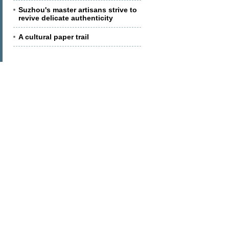
Suzhou's master artisans strive to
revive delicate authenticity
A cultural paper trail