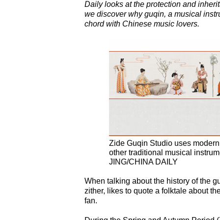
Daily looks at the protection and inherit
we discover why guqin, a musical instrum
chord with Chinese music lovers.
Zide Guqin Studio uses modern m
other traditional musical inst
JING/CHINA DAILY
When talking about the history of the 
zither, likes to quote a folktale about
fan.