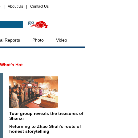
p
|
About Us
|
Contact Us
al Reports
Photo
Video
What's Hot
Tour group reveals the treasures of
Shanxi
Returning to Zhao Shuli's roots of
honest storytelling