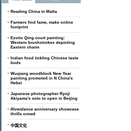
Reading China in Malta
Farmers find fame, make online
footprint
Exotic Qing court painting:
Western brushstrokes depicting
Eastern charm
Indian food tickling Chinese taste
buds
Wuqiang woodblock New Year
painting promoted in N China's
Hebei
Japanese photographer Ryoji
Akiyama’s solo to open in Beijing
Riverdance
anniversary showcase
thrills crowd
中国文化