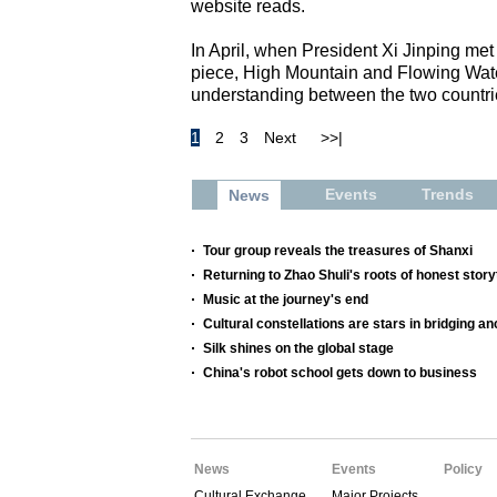
website reads.
In April, when President Xi Jinping m
piece, High Mountain and Flowing Water
understanding between the two countri
1
2
3
Next
>>|
Events
Trends
News
Tour group reveals the treasures of Shanxi
Returning to Zhao Shuli's roots of honest storyt
Music at the journey's end
Cultural constellations are stars in bridging a
Silk shines on the global stage
China's robot school gets down to business
News
Events
Policy
Cultural Exchange
Major Projects