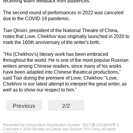
receiving warm feedback from audiences.
The second round of performances in 2022 was canceled
due to the COVID-19 pandemic.
Tian Qinxin, president of the National Theatre of China,
notes that
Love, Chekhov
was originally launched in 2020 to
mark the 160th anniversary of the writer's birth.
"His (Chekhov's) literary work has been embraced
throughout the world. He is one of the most popular Russian
writers among Chinese readers, since many of his works
have been adapted into Chinese theatrical productions,"
said Tian during the premiere of Love, Chekhov. "Love,
Chekhov is our latest attempt to interpret the great writer, as
well as to show our respect to him."
Previous
2/2
Presented by Chinaculture Registration Number: 京ICP备13028878号-4
Copyright ©
2026 Ministry of Culture and Tourism, P.R.China. All rights