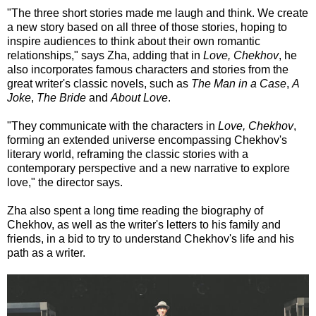
"The three short stories made me laugh and think. We create
a new story based on all three of those stories, hoping to
inspire audiences to think about their own romantic
relationships," says Zha, adding that in
Love, Chekhov
, he
also incorporates famous characters and stories from the
great writer's classic novels, such as
The Man in a Case
,
A
Joke
,
The Bride
and
About Love
.
"They communicate with the characters in
Love, Chekhov
,
forming an extended universe encompassing Chekhov's
literary world, reframing the classic stories with a
contemporary perspective and a new narrative to explore
love," the director says.
Zha also spent a long time reading the biography of
Chekhov, as well as the writer's letters to his family and
friends, in a bid to try to understand Chekhov's life and his
path as a writer.