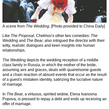
A scene from
The Wedding
. [Photo provided to China Daily]
Like
The Proposal
, Chekhov's other two comedies:
The
Wedding
and
The Bear
, also intrigued the director with their
witty, realistic dialogues and keen insights into human
relationships.
The Wedding
depicts the wedding reception of a middle
class family in Russia, in which the mother of the bride,
assuming airs and graces, deals with quarrelsome guests
and a chain reaction of absurd events that occur as the result
of a guest's mistaken identity, satirizing the lucrative nature
of marriage.
In
The Bear
, a virtuous, spirited widow, Elena Ivanovna
Popova, is pressed to repay a debt and ends up receiving an
offer of marriage.