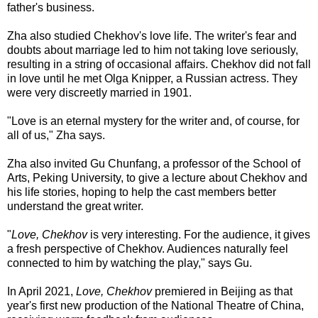
father's business.
Zha also studied Chekhov's love life. The writer's fear and
doubts about marriage led to him not taking love seriously,
resulting in a string of occasional affairs. Chekhov did not fall
in love until he met Olga Knipper, a Russian actress. They
were very discreetly married in 1901.
"Love is an eternal mystery for the writer and, of course, for
all of us," Zha says.
Zha also invited Gu Chunfang, a professor of the School of
Arts, Peking University, to give a lecture about Chekhov and
his life stories, hoping to help the cast members better
understand the great writer.
"
Love, Chekhov
is very interesting. For the audience, it gives
a fresh perspective of Chekhov. Audiences naturally feel
connected to him by watching the play," says Gu.
In April 2021,
Love, Chekhov
premiered in Beijing as that
year's first new production of the National Theatre of China,