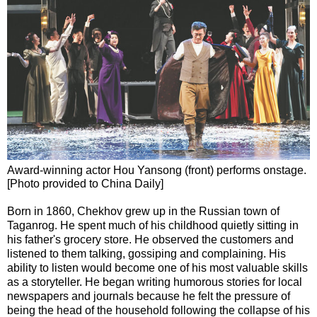
Award-winning actor Hou Yansong (front) performs onstage.
[Photo provided to China Daily]
Born in 1860, Chekhov grew up in the Russian town of
Taganrog. He spent much of his childhood quietly sitting in
his father's grocery store. He observed the customers and
listened to them talking, gossiping and complaining. His
ability to listen would become one of his most valuable skills
as a storyteller. He began writing humorous stories for local
newspapers and journals because he felt the pressure of
being the head of the household following the collapse of his