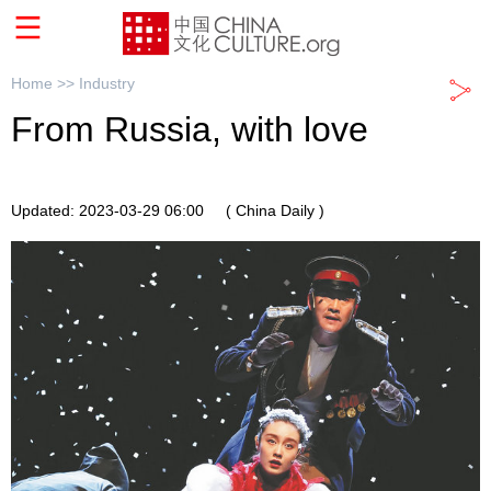
Home >>
Industry
From Russia, with love
Updated: 2023-03-29 06:00
( China Daily )