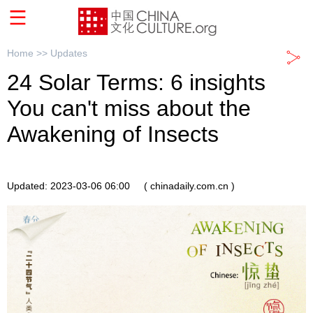
Home >>
Updates
24 Solar Terms: 6 insights
You can't miss about the
Awakening of Insects
Updated: 2023-03-06 06:00
( chinadaily.com.cn )