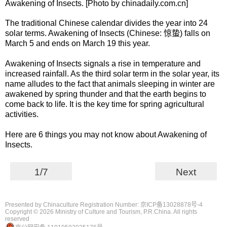
Awakening of Insects. [Photo by chinadaily.com.cn]
The traditional Chinese calendar divides the year into 24
solar terms. Awakening of Insects (Chinese: 惊蛰) falls on
March 5 and ends on March 19 this year.
Awakening of Insects signals a rise in temperature and
increased rainfall. As the third solar term in the solar year, its
name alludes to the fact that animals sleeping in winter are
awakened by spring thunder and that the earth begins to
come back to life. It is the key time for spring agricultural
activities.
Here are 6 things you may not know about Awakening of
Insects.
1/7
Next
Presented by Chinaculture Registration Number: 京ICP备13028878号-4
Copyright ©
2026 Ministry of Culture and Tourism, P.R.China. All rights
reserved