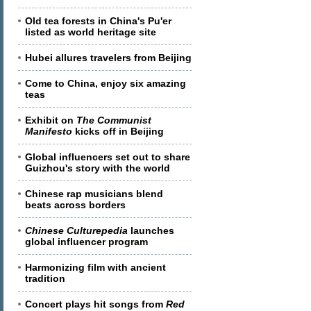
Old tea forests in China's Pu'er
listed as world heritage site
Hubei allures travelers from Beijing
Come to China, enjoy six amazing
teas
Exhibit on
The Communist
Manifesto
kicks off in Beijing
Global influencers set out to share
Guizhou's story with the world
Chinese rap musicians blend
beats across borders
Chinese Culturepedia
launches
global influencer program
Harmonizing film with ancient
tradition
Concert plays hit songs from
Red