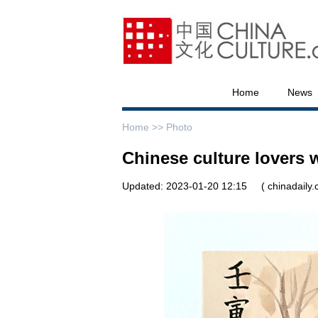
Home
News
Home >>
Photo
Chinese culture lovers
Updated: 2023-01-20 12:15
( chinadaily