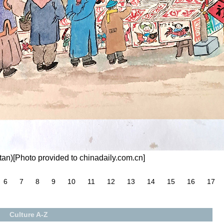
an)[Photo provided to chinadaily.com.cn]
6
7
8
9
10
11
12
13
14
15
16
17
Culture A-Z