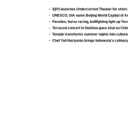
iQIYI launches Undercurrent Theater for shor
UNESCO, UIA name Beijing World Capital of Ar
Parades, horse racing, bullfighting light up Tor
Terraced concert in Guizhou goes viral on Chi
Temple transforms summer nights into cultura
Chef Yuli Hariyanto brings Indonesia's culinary