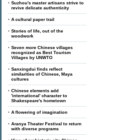
Suzhou's master artisans strive to
revive delicate authenticity
A cultural paper trail
Stories of life, out of the
woodwork
Seven more Chinese villages
recognized as Best Tourism
Villages by UNWTO
Sanxingdui finds reflect
similarities of Chinese, Maya
cultures
Chinese elements add
'international' character to
Shakespeare's hometown
A flowering of imagination
Aranya Theater Festival to return
with diverse programs