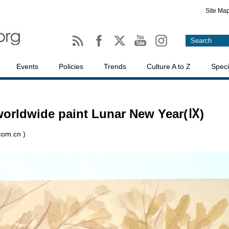
Site Ma
Events
Policies
Trends
Culture A to Z
Speci
 worldwide paint Lunar New Year(Ⅸ)
.com.cn )