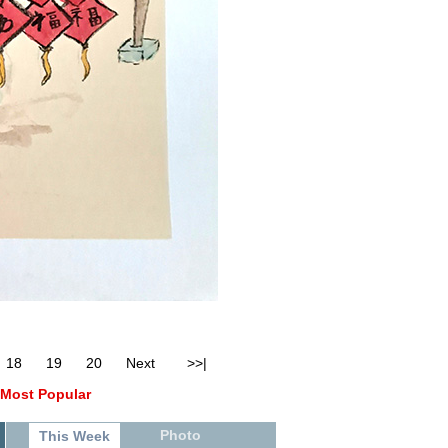
18
19
20
Next
>>|
Most Popular
Photo
This Week