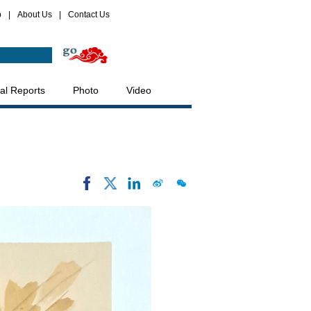
p
|
About Us
|
Contact Us
al Reports
Photo
Video