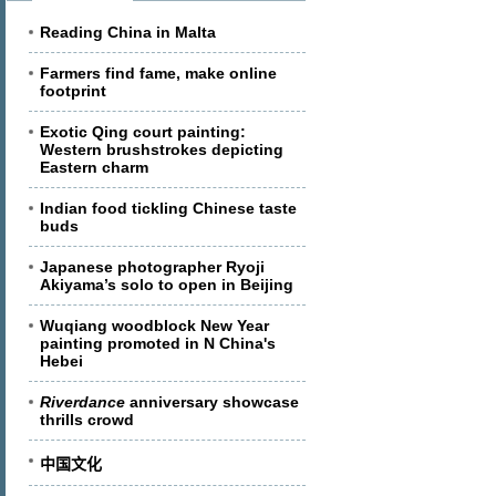
Reading China in Malta
Farmers find fame, make online
footprint
Exotic Qing court painting:
Western brushstrokes depicting
Eastern charm
Indian food tickling Chinese taste
buds
Japanese photographer Ryoji
Akiyama’s solo to open in Beijing
Wuqiang woodblock New Year
painting promoted in N China's
Hebei
Riverdance
anniversary showcase
thrills crowd
中国文化