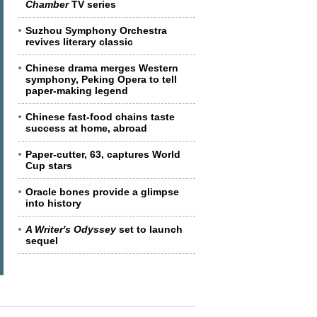
Chamber
TV series
Suzhou Symphony Orchestra
revives literary classic
Chinese drama merges Western
symphony, Peking Opera to tell
paper-making legend
Chinese fast-food chains taste
success at home, abroad
Paper-cutter, 63, captures World
Cup stars
Oracle bones provide a glimpse
into history
A Writer's Odyssey
set to launch
sequel