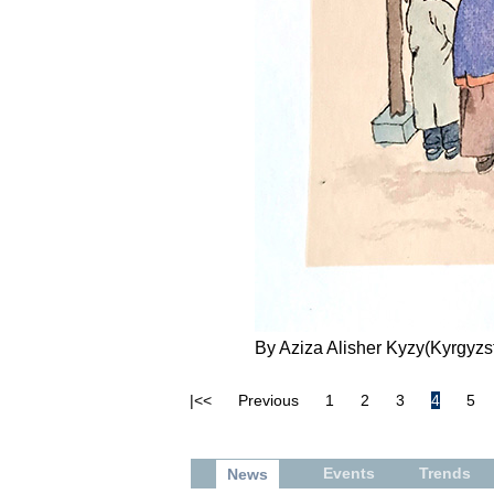
By Aziza Alisher Kyzy(Kyrgyzst
|<<
Previous
1
2
3
4
5
Events
Trends
News