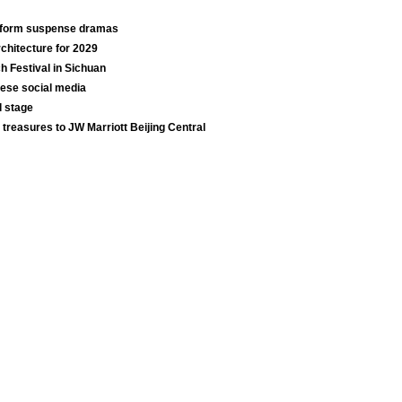
t-form suspense dramas
chitecture for 2029
ch Festival in Sichuan
nese social media
l stage
 treasures to JW Marriott Beijing Central