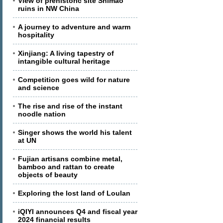
View of prehistoric site Shimao
ruins in NW China
A journey to adventure and warm
hospitality
Xinjiang: A living tapestry of
intangible cultural heritage
Competition goes wild for nature
and science
The rise and rise of the instant
noodle nation
Singer shows the world his talent
at UN
Fujian artisans combine metal,
bamboo and rattan to create
objects of beauty
Exploring the lost land of Loulan
iQIYI announces Q4 and fiscal year
2024 financial results