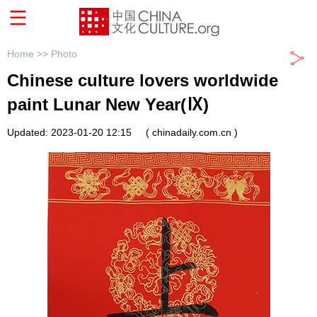
Home >>
Photo
Chinese culture lovers worldwide
paint Lunar New Year(Ⅸ)
Updated: 2023-01-20 12:15
( chinadaily.com.cn )