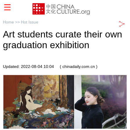
Home >>
Hot Issue
Art students curate their own
graduation exhibition
Updated: 2022-08-04 10:04
( chinadaily.com.cn )