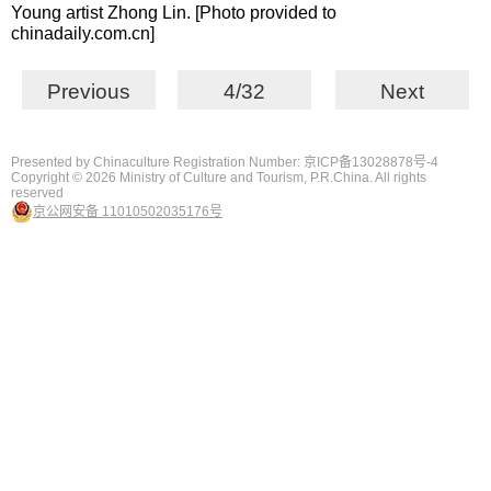
Young artist Zhong Lin. [Photo provided to
chinadaily.com.cn]
Previous
4/32
Next
Presented by Chinaculture Registration Number: 京ICP备13028878号-4
Copyright ©
2026 Ministry of Culture and Tourism, P.R.China. All rights
reserved
京公网安备 11010502035176号