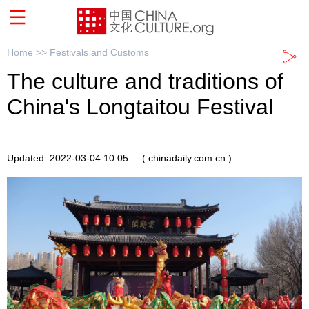
Home >>
Festivals and Customs
The culture and traditions of
China's Longtaitou Festival
Updated: 2022-03-04 10:05
( chinadaily.com.cn )