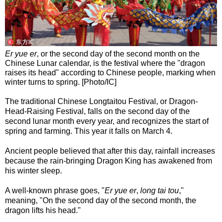
Er yue er
, or the second day of the second month on the
Chinese Lunar calendar, is the festival where the "dragon
raises its head" according to Chinese people, marking when
winter turns to spring. [Photo/IC]
The traditional Chinese Longtaitou Festival, or Dragon-
Head-Raising Festival, falls on the second day of the
second lunar month every year, and recognizes the start of
spring and farming. This year it falls on March 4.
Ancient people believed that after this day, rainfall increases
because the rain-bringing Dragon King has awakened from
his winter sleep.
A well-known phrase goes, "
Er yue er
,
long tai tou
,"
meaning, "On the second day of the second month, the
dragon lifts his head."