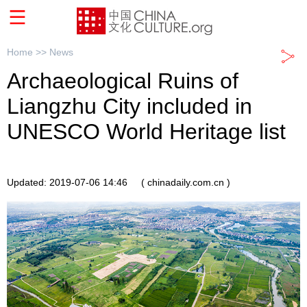
Home >>
News
Archaeological Ruins of
Liangzhu City included in
UNESCO World Heritage list
Updated: 2019-07-06 14:46
( chinadaily.com.cn )