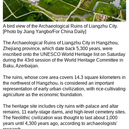
A bird view of the Archaeological Ruins of Liangzhu City.
[Photo by Jiang Yangbo/For China Daily]
The Archaeological Ruins of Liangzhu City in Hangzhou,
Zhejiang province, which date back 5,300 years, were
inscribed onto the UNESCO World Heritage list on Saturday
during the 43rd session of the World Heritage Committee in
Baku, Azerbaijan.
The ruins, whose core area covers 14.3 square kilometers in
the northwest of Hangzhou, is considered an important
representation of early urban civilization, with rice-cultivating
agriculture as the economic foundation.
The heritage site includes city ruins with palace and altar
remains, 11 early-stage dams, and high-level cemetery sites.
The Neolithic civilization was thought to last about 1,000
years until 4,300 years ago, according to archaeologists'