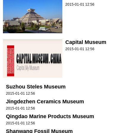
2015-01-01 12:56
Capital Museum
2015-01-01 12:56
Suzhou Steles Museum
2015-01-01 12:56
Jingdezhen Ceramics Museum
2015-01-01 12:56
Qingdao Marine Products Museum
2015-01-01 12:56
Shanwang Fossil Museum