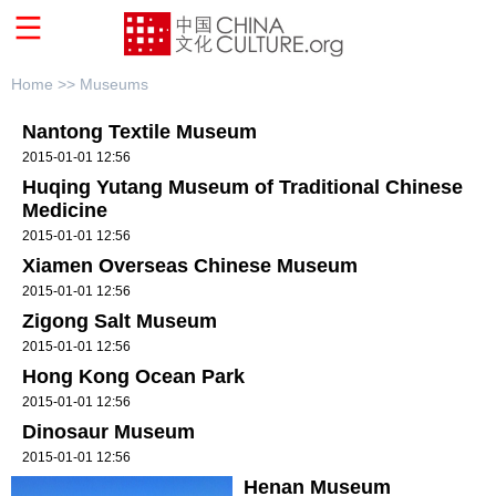
Home >>
Museums
Nantong Textile Museum
2015-01-01 12:56
Huqing Yutang Museum of Traditional Chinese
Medicine
2015-01-01 12:56
Xiamen Overseas Chinese Museum
2015-01-01 12:56
Zigong Salt Museum
2015-01-01 12:56
Hong Kong Ocean Park
2015-01-01 12:56
Dinosaur Museum
2015-01-01 12:56
Henan Museum