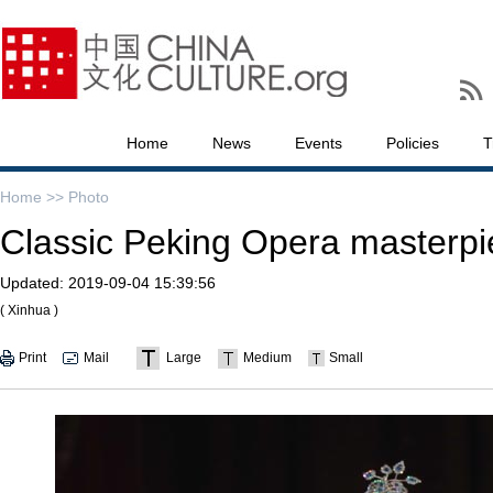
Home
News
Events
Policies
T
Home >>
Photo
Classic Peking Opera masterpi
Updated:
2019-09-04 15:39:56
( Xinhua )
Print
Mail
Large
Medium
Small