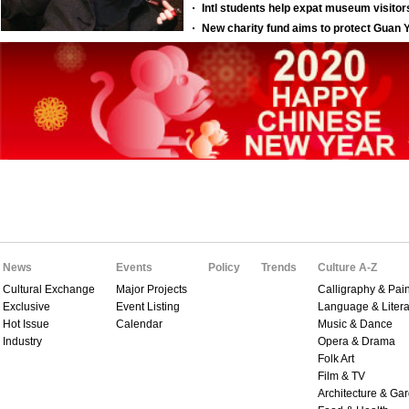
News
Events
Policy
Trends
Culture A-Z
Cultural Exchange
Major Projects
Calligraphy & Pain
Exclusive
Event Listing
Language & Litera
Hot Issue
Calendar
Music & Dance
Industry
Opera & Drama
Folk Art
Film & TV
Architecture & Ga