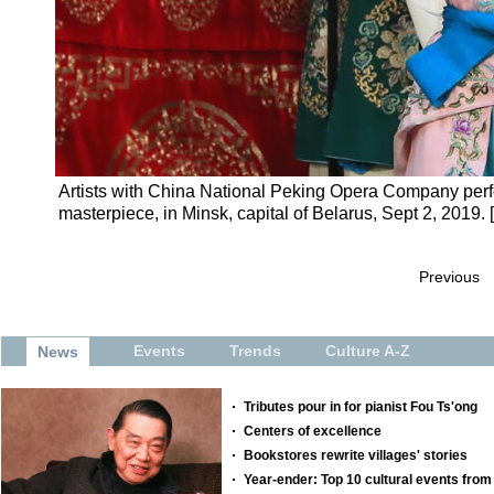
Artists with China National Peking Opera Company perf
masterpiece, in Minsk, capital of Belarus, Sept 2, 2019.
Previous