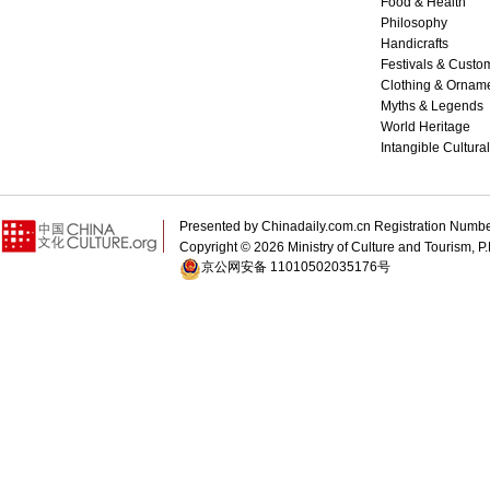
Food & Health
Philosophy
Handicrafts
Festivals & Custo
Clothing & Ornam
Myths & Legends
World Heritage
Intangible Cultura
Presented by Chinadaily.com.cn Registration 
Copyright ©
2026 Ministry of Culture and Tourism, P.
京公网安备 11010502035176号