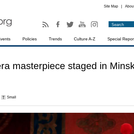
Site Map
|
Abou
vents
Policies
Trends
Culture A-Z
Special Repor
ra masterpiece staged in Mins
Small