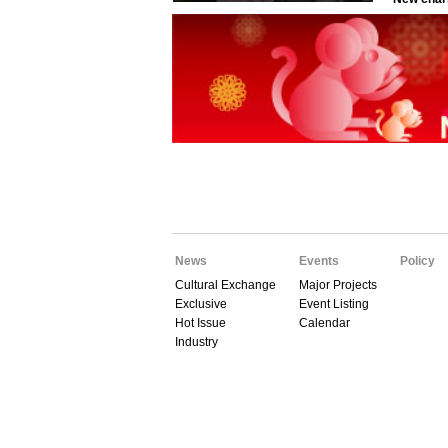
News
Events
Policy
Cultural Exchange
Major Projects
Exclusive
Event Listing
Hot Issue
Calendar
Industry