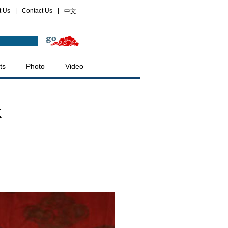
t Us
|
Contact Us
|
中文
ts
Photo
Video
k