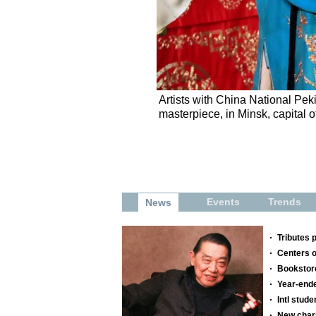
Artists with China National P
masterpiece, in Minsk, capital 