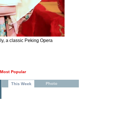
y, a classic Peking Opera
Most Popular
Photo
This Week