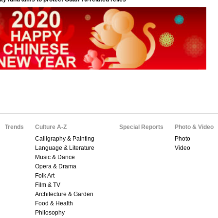
Trends
Culture A-Z
Special Reports
Photo & Video
Calligraphy & Painting
Photo
Language & Literature
Video
Music & Dance
Opera & Drama
Folk Art
Film & TV
Architecture & Garden
Food & Health
Philosophy