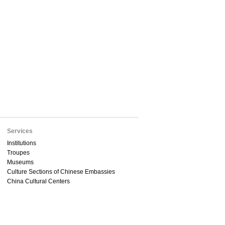
Services
Institutions
Troupes
Museums
Culture Sections of Chinese Embassies
China Cultural Centers