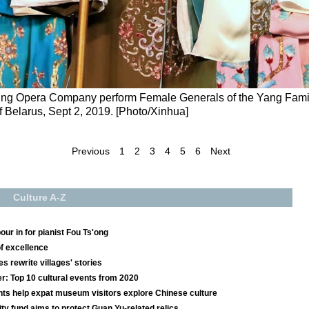
eking Opera Company perform Female Generals of the Yang Famil
of Belarus, Sept 2, 2019. [Photo/Xinhua]
Previous
1
2
3
4
5
6
Next