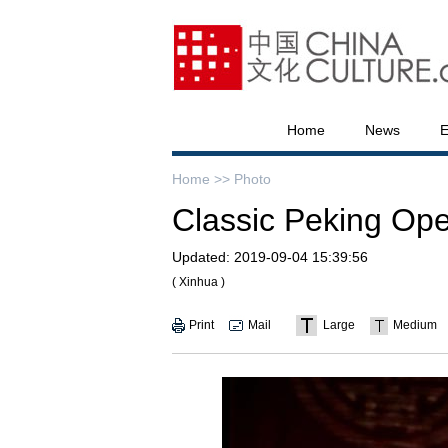
Home
News
E
Home >>
Photo
Classic Peking Ope
Updated:
2019-09-04 15:39:56
( Xinhua )
Print
Mail
Large
Medium