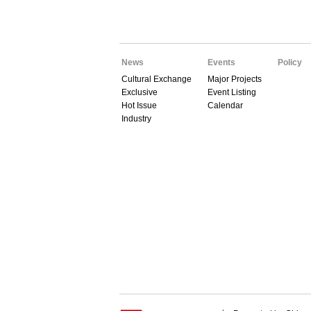
News
Events
Policy
Cultural Exchange
Major Projects
Exclusive
Event Listing
Hot Issue
Calendar
Industry