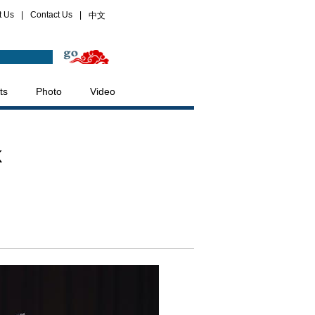
t Us
|
Contact Us
|
中文
ts
Photo
Video
k