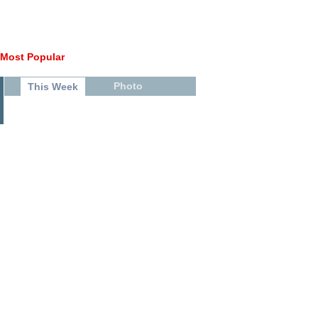
Most Popular
Photo
This Week