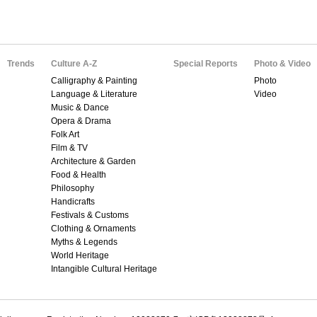
Trends
Culture A-Z
Special Reports
Photo & Video
Calligraphy & Painting
Photo
Language & Literature
Video
Music & Dance
Opera & Drama
Folk Art
Film & TV
Architecture & Garden
Food & Health
Philosophy
Handicrafts
Festivals & Customs
Clothing & Ornaments
Myths & Legends
World Heritage
Intangible Cultural Heritage