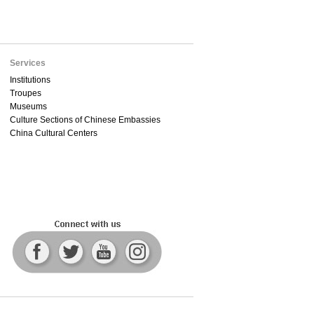
Services
Institutions
Troupes
Museums
Culture Sections of Chinese Embassies
China Cultural Centers