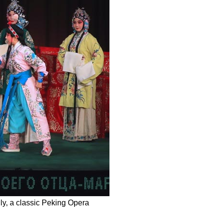
y, a classic Peking Opera