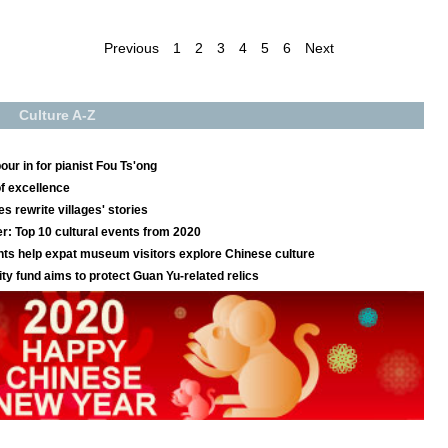
Previous
1
2
3
4
5
6
Next