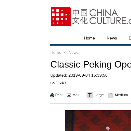
Home
News
E
Home >>
News
Classic Peking Ope
Updated:
2019-09-04 15:39:56
( Xinhua )
Print
Mail
Large
Medium