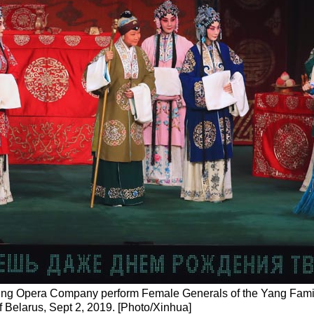
eking Opera Company perform Female Generals of the Yang Famil
of Belarus, Sept 2, 2019. [Photo/Xinhua]