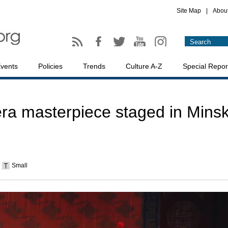
Site Map
|
Abou
vents
Policies
Trends
Culture A-Z
Special Repor
ra masterpiece staged in Mins
Small