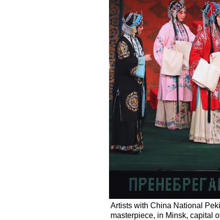
Artists with China National P
masterpiece, in Minsk, capital 