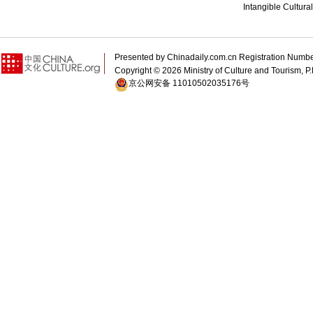
Intangible Cultura
Presented by Chinadaily.com.cn Registration 
Copyright ©
2026 Ministry of Culture and Tourism, P.
京公网安备 11010502035176号