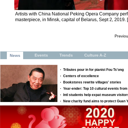
Artists with China National Peking Opera Company perf
masterpiece, in Minsk, capital of Belarus, Sept 2, 2019.
Previo