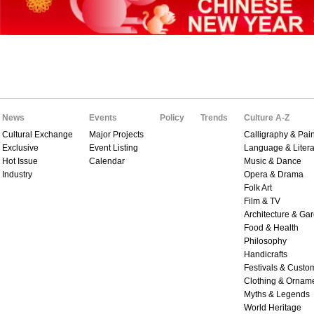
News
Events
Policy
Trends
Culture A-Z
Cultural Exchange
Major Projects
Calligraphy & Pain
Exclusive
Event Listing
Language & Litera
Hot Issue
Calendar
Music & Dance
Industry
Opera & Drama
Folk Art
Film & TV
Architecture & Ga
Food & Health
Philosophy
Handicrafts
Festivals & Custo
Clothing & Ornam
Myths & Legends
World Heritage