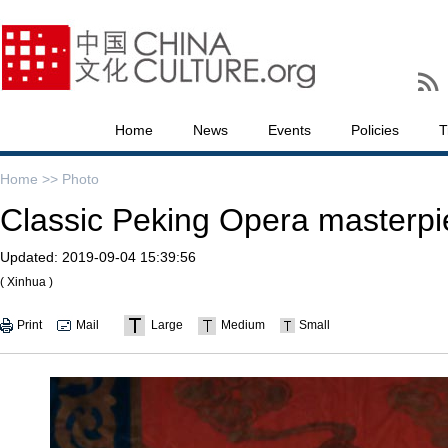
Home
News
Events
Policies
T
Home >>
Photo
Classic Peking Opera masterpi
Updated:
2019-09-04 15:39:56
( Xinhua )
Print
Mail
Large
Medium
Small