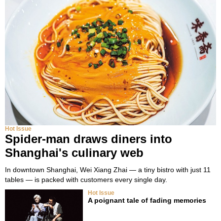
Hot Issue
Spider-man draws diners into
Shanghai's culinary web
In downtown Shanghai, Wei Xiang Zhai — a tiny bistro with just 11
tables — is packed with customers every single day.
Hot Issue
A poignant tale of fading memories