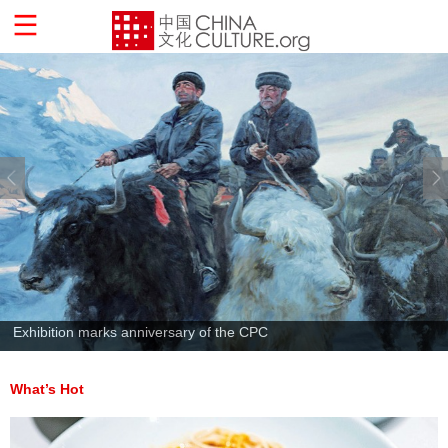
Exhibition marks anniversary of the CPC
What’s Hot