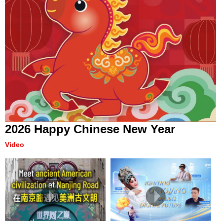
2026 Happy Chinese New Year
Video