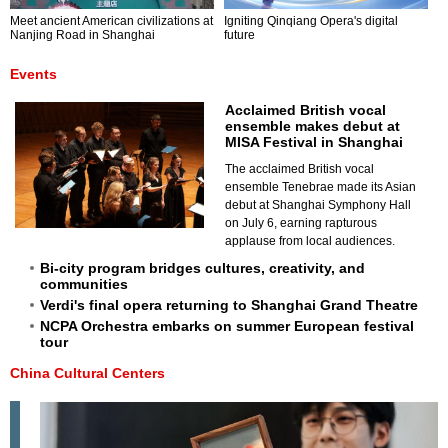
Meet ancient American civilizations at
Igniting Qinqiang Opera's digital
Nanjing Road in Shanghai
future
Events
Acclaimed British vocal
ensemble makes debut at
MISA Festival in Shanghai
The acclaimed British vocal
ensemble Tenebrae made its Asian
debut at Shanghai Symphony Hall
on July 6, earning rapturous
applause from local audiences.
Bi-city program bridges cultures, creativity, and
communities
Verdi's final opera returning to Shanghai Grand Theatre
NCPA Orchestra embarks on summer European festival
tour
China Cultural Centers