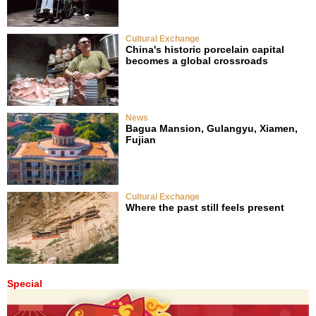
Cultural Exchange
China's historic porcelain capital
becomes a global crossroads
News
Bagua Mansion, Gulangyu, Xiamen,
Fujian
Cultural Exchange
Where the past still feels present
Special