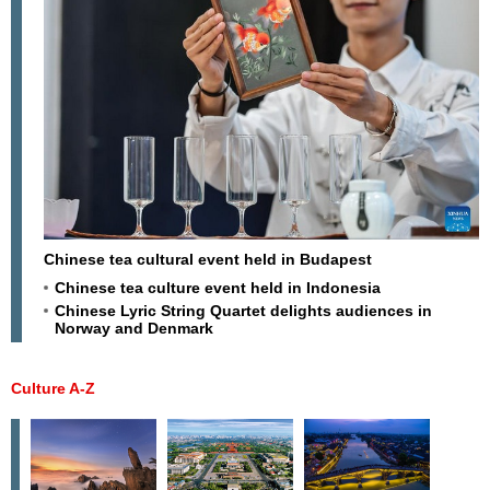
Chinese tea cultural event held in Budapest
Chinese tea culture event held in Indonesia
Chinese Lyric String Quartet delights audiences in
Norway and Denmark
Culture A-Z