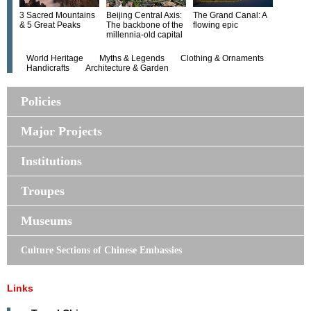
3 Sacred Mountains
Beijing Central Axis:
The Grand Canal: A
& 5 Great Peaks
The backbone of the
flowing epic
millennia-old capital
World Heritage
Myths & Legends
Clothing & Ornaments
Handicrafts
Architecture & Garden
Policies
Major Projects
Institutions
Troupes
Museums
Culture Sections of Chinese Embassies
Links