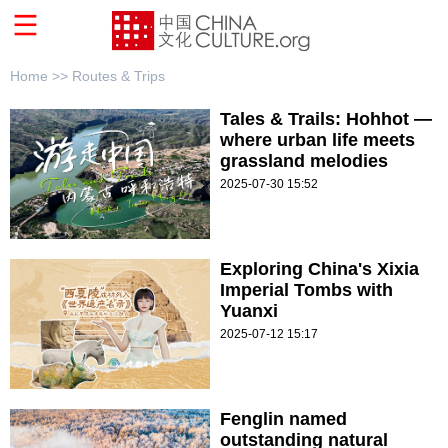
Home >>
Routes & Trips
Tales & Trails: Hohhot —
where urban life meets
grassland melodies
2025-07-30 15:52
Exploring China's Xixia
Imperial Tombs with
Yuanxi
2025-07-12 15:17
Fenglin named
outstanding natural