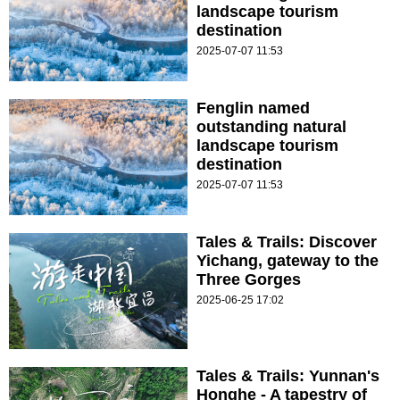
landscape tourism
destination
2025-07-07 11:53
Fenglin named
outstanding natural
landscape tourism
destination
2025-07-07 11:53
Tales & Trails: Discover
Yichang, gateway to the
Three Gorges
2025-06-25 17:02
Tales & Trails: Yunnan's
Honghe - A tapestry of