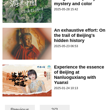
mystery and color
2025-05-28 15:42
An exhaustive effort: On
the trail of Beijing's
hidden history
2025-05-23 06:53
Experience the essence
of Beijing at
Nanluoguxiang with
Yuanxi
2025-01-24 10:13
Previous
2/2