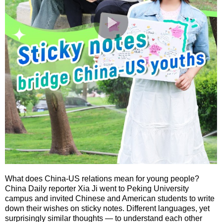
What does China-US relations mean for young people?
China Daily reporter Xia Ji went to Peking University
campus and invited Chinese and American students to write
down their wishes on sticky notes. Different languages, yet
surprisingly similar thoughts — to understand each other