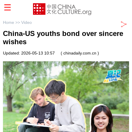
Home >>
Video
China-US youths bond over sincere
wishes
Updated: 2026-05-13 10:57
( chinadaily.com.cn )