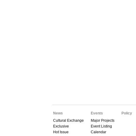
News
Events
Policy
Cultural Exchange
Major Projects
Exclusive
Event Listing
Hot Issue
Calendar