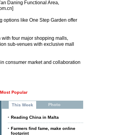
'an Daning Functional Area,
com.cn]
ng options like One Step Garden offer
 with four major shopping malls,
on sub-venues with exclusive mall
an in consumer market and collaboration
Most Popular
Photo
This Week
Reading China in Malta
Farmers find fame, make online
footprint