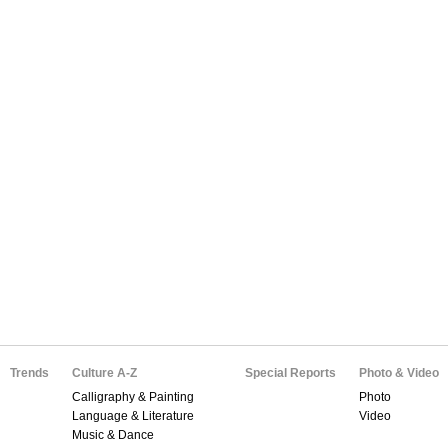
Trends
Culture A-Z
Special Reports
Photo & Video
Calligraphy & Painting
Photo
Language & Literature
Video
Music & Dance