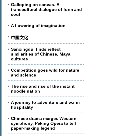
Galloping on canvas: A
transcultural dialogue of form and
soul
A flowering of imagination
中国文化
Sanxingdui finds reflect
similarities of Chinese, Maya
cultures
Competition goes wild for nature
and science
The rise and rise of the instant
noodle nation
A journey to adventure and warm
hospitality
Chinese drama merges Western
symphony, Peking Opera to tell
paper-making legend