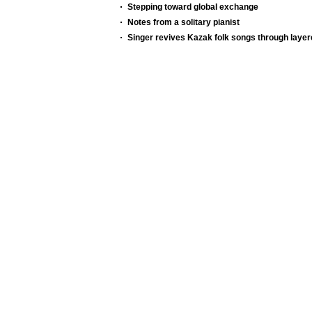
Stepping toward global exchange
Notes from a solitary pianist
Singer revives Kazak folk songs through layer