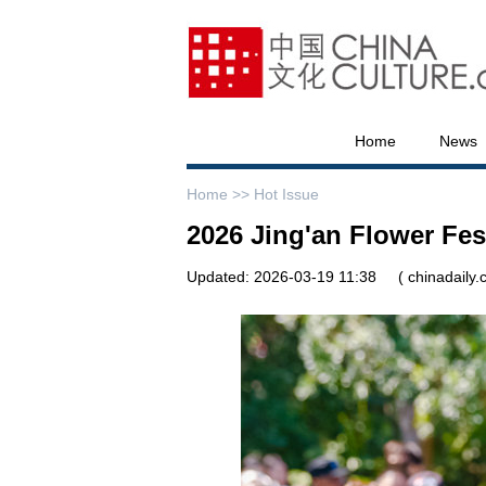
Home
News
Home >>
Hot Issue
2026 Jing'an Flower Fes
Updated: 2026-03-19 11:38
( chinadaily.