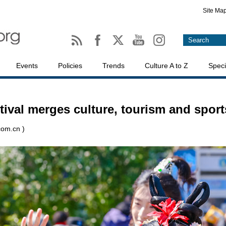
Site Ma
Events
Policies
Trends
Culture A to Z
Speci
tival merges culture, tourism and sport
com.cn )