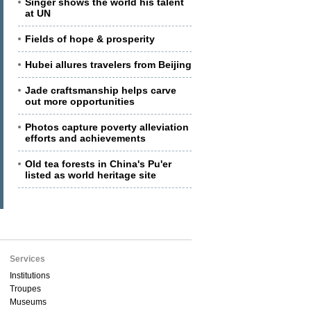
Singer shows the world his talent
at UN
Fields of hope & prosperity
Hubei allures travelers from Beijing
Jade craftsmanship helps carve
out more opportunities
Photos capture poverty alleviation
efforts and achievements
Old tea forests in China's Pu'er
listed as world heritage site
Services
Institutions
Troupes
Museums