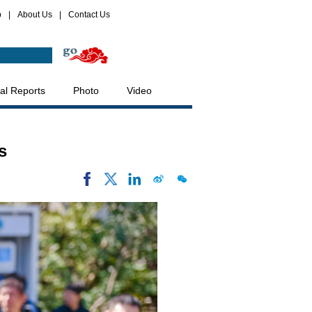
p
|
About Us
|
Contact Us
al Reports
Photo
Video
s