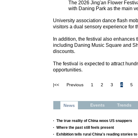
The 2026 Jing'an Flower Festiv
with Daning Park as the main ve
University association dance flash mobs
visitors a dual sensory experience for th
In addition, the festival also enhance
including Daning Music Square and Sh
discounts.
The festival is expected to attract hun
opportunities.
|<<
Previous
1
2
3
4
5
Events
Trends
News
The true reality of China woos US snappers
Where the past still feels present
Exhibition tells rural China's reading stories to