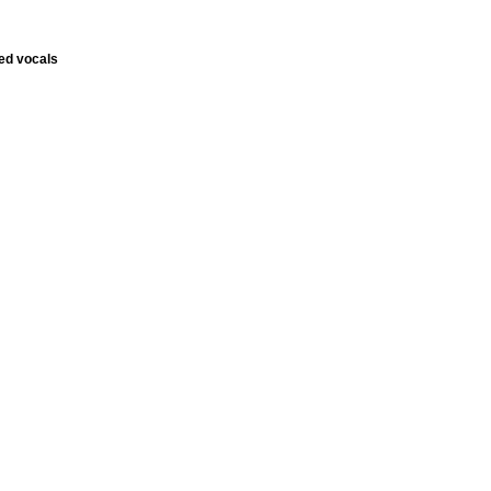
ed vocals