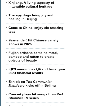
Xinjiang: A living tapestry of
intangible cultural heritage
Therapy dogs bring joy and
healing in Beijing
Come to China, enjoy six amazing
teas
Year-ender: Hit Chinese variety
shows in 2025
Fujian artisans combine metal,
bamboo and rattan to create
objects of beauty
iQIYI announces Q4 and fiscal year
2024 financial results
Exhibit on
The Communist
Manifesto
kicks off in Beijing
Concert plays hit songs from
Red
Chamber
TV series