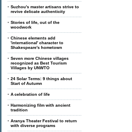
Suzhou's master artisans strive to
revive delicate authenticity
Stories of life, out of the
woodwork
Chinese elements add
'international' character to
Shakespeare's hometown
Seven more Chinese villages
recognized as Best Tourism
Villages by UNWTO
24 Solar Terms: 9 things about
Start of Autumn
A celebration of life
Harmonizing film with ancient
tradition
Aranya Theater Festival to return
with diverse programs