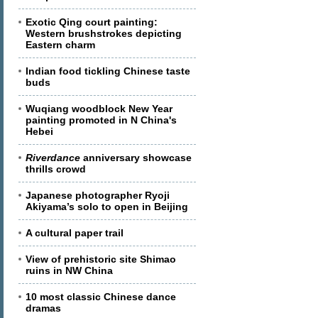
Exotic Qing court painting:
Western brushstrokes depicting
Eastern charm
Indian food tickling Chinese taste
buds
Wuqiang woodblock New Year
painting promoted in N China's
Hebei
Riverdance
anniversary showcase
thrills crowd
Japanese photographer Ryoji
Akiyama’s solo to open in Beijing
A cultural paper trail
View of prehistoric site Shimao
ruins in NW China
10 most classic Chinese dance
dramas