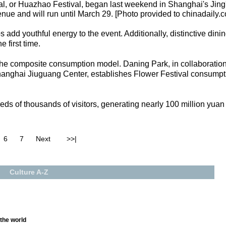
al, or Huazhao Festival, began last weekend in Shanghai's Jing
nue and will run until March 29. [Photo provided to chinadaily.
 add youthful energy to the event. Additionally, distinctive dini
e first time.
s the composite consumption model. Daning Park, in collaboration
anghai Jiuguang Center, establishes Flower Festival consumpti
dreds of thousands of visitors, generating nearly 100 million yu
6
7
Next
>>|
Culture A-Z
 the world