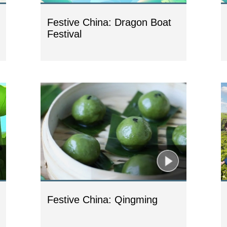
Festive China: Dragon Boat
Festival
Festive China: Qingming