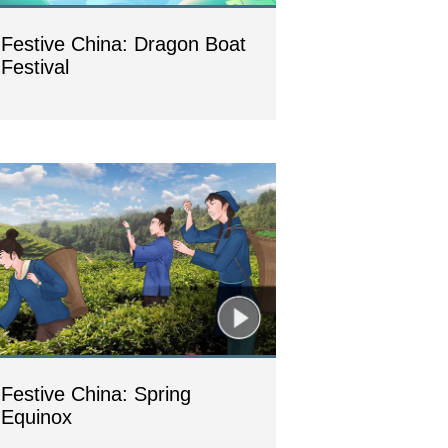
Festive China: Dragon Boat
Festival
Festive China: Spring
Equinox