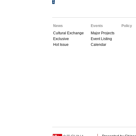
1
News
Events
Policy
Cultural Exchange
Major Projects
Exclusive
Event Listing
Hot Issue
Calendar