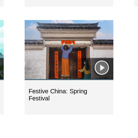
Festive China: Spring
Festival