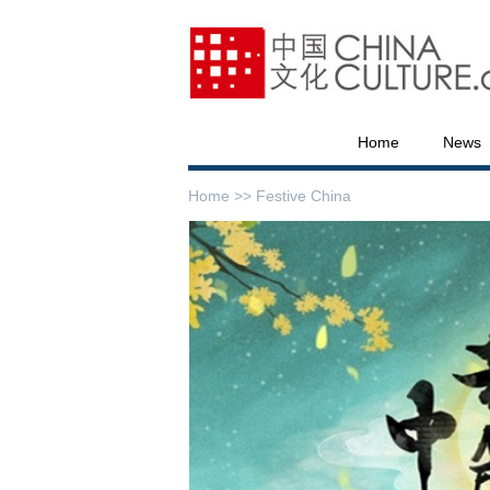
Home
News
Home >>
Festive China