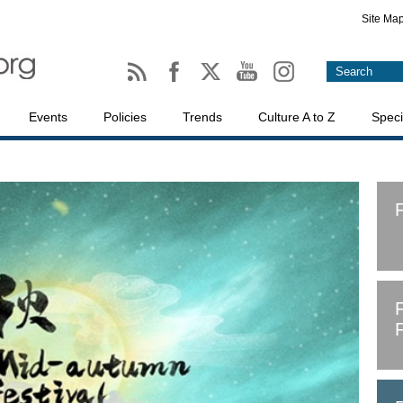
Site Ma
Events
Policies
Trends
Culture A to Z
Speci
F