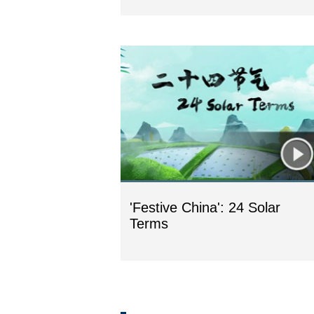
'Festive China': 24 Solar
Terms