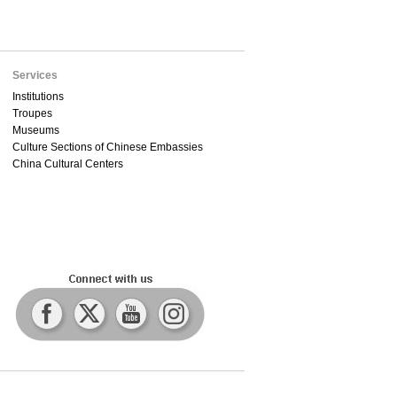
Services
Institutions
Troupes
Museums
Culture Sections of Chinese Embassies
China Cultural Centers