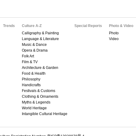
Trends
Culture A-Z
Special Reports
Photo & Video
Calligraphy & Painting
Photo
Language & Literature
Video
Music & Dance
Opera & Drama
Folk Art
Film & TV
Architecture & Garden
Food & Health
Philosophy
Handicrafts
Festivals & Customs
Clothing & Ornaments
Myths & Legends
World Heritage
Intangible Cultural Heritage