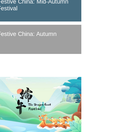
Festive China: Mid-Autumn
estival
Festive China: Autumn