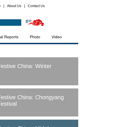
p
|
About Us
|
Contact Us
al Reports
Photo
Video
Festive China: Winter
Festive China: Chongyang
estival