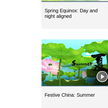
Spring Equinox: Day and
night aligned
Festive China: Summer