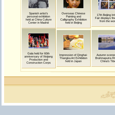
Spanish artist’s
Overseas Chinese
17th Beijing Int'
personal exhibition
Painting and
Fair displays fin
held at China Culture
Calligraphy Exhibition
from the wor
Center in Madrid
held in Beijing
Gala held for 60th
Impression of Qinghai-
Autumn scener
anniversary of Xinjiang
Thangka Art Exhibition
Brahmaputra Riv
Production and
held in Japan
China's Tib
Construction Corps