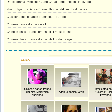
Dance drama "Meet the Grand Canal" performed in Hangzhou
Zhang Jigang´s Dance Drama Thousand-Hand Bodhisattva
Classic Chinese dance drama tours Europe
Chinese dance drama tours US
Chinese classic dance drama hits Frankfurt stage
Chinese classic dance drama hits London stage
Gallery
Chinese dance troupe
Intoxicated on
dazzles Malaysian
A trip to ancient Xi'an
Colorful Guiz
audience
Province