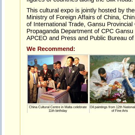
This cultural expo is jointly hosted by th
Ministry of Foreign Affairs of China, Chi
of International Trade, Gansu Provincia
Propaganda Department of CPC Gansu P
APCEO and Press and Public Bureau of
We Recommend:
China Cultural Centre in Malta celebrate
Oil paintings from 12th National
11th birthday
of Fine Arts