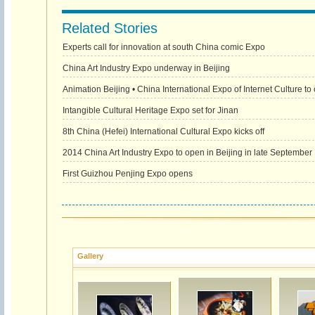
Related Stories
Experts call for innovation at south China comic Expo
China Art Industry Expo underway in Beijing
Animation Beijing • China International Expo of Internet Culture to
Intangible Cultural Heritage Expo set for Jinan
8th China (Hefei) International Cultural Expo kicks off
2014 China Art Industry Expo to open in Beijing in late September
First Guizhou Penjing Expo opens