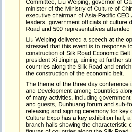
Committee, Liu Weiping, governor of Ga
minister of the Ministry of Culture of Ch
executive chairman of Asia-Pacific CEO
leaders, government officials of culture 
Road and 500 representatives attended
Liu Weiping delivered a speech at the 
stressed that this event is to response t
construction of Silk Road Economic Belt
president Xi Jinping, aiming at further s
countries along the Silk Road and enrichi
the construction of the economic belt.
The theme of the three day conference i
and Development among Countries along 
of many activities, including government
and guests, Dunhuang forum and sub-for
releasing and signing ceremony for key c
Culture Expo has a key exhibition hall, a
branch halls showing the characteristic
figures of countries along the Silk Road.