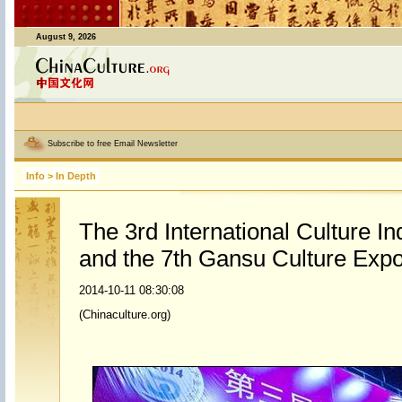
August 9, 2026
Subscribe to free Email Newsletter
Info
>
In Depth
The 3rd International Culture I
and the 7th Gansu Culture Exp
2014-10-11 08:30:08
(Chinaculture.org)