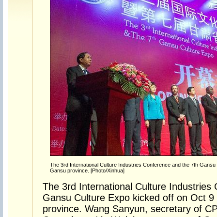
The 3rd International Culture Industries Conference and the 7th Gansu 
Gansu province. [Photo/Xinhua]
The 3rd International Culture Industries
Gansu Culture Expo kicked off on Oct 9 
province. Wang Sanyun, secretary of CP