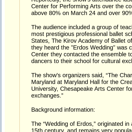
Center for Performing Arts over the c
above 80% on March 24 and over 90%
The audience included a group of teac
most prestigious professional ballet sc
States, The Kirov Academy of Ballet 
they heard the "Erdos Wedding" was 
Center they contacted the ensemble to
dancers to their school for cultural ex
The show’s organizers said, “The Char
Maryland at Maryland Hall for the Crea
University, Chesapeake Arts Center for 
exchanges.”
Background information:
The “Wedding of Erdos,” originated in 
15th century, and remains very popul