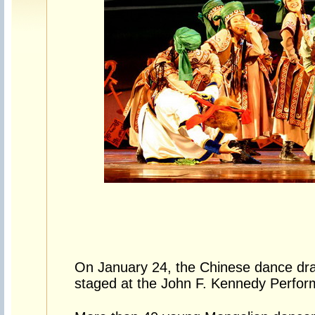
On January 24, the Chinese dance d
staged at the John F. Kennedy Perform