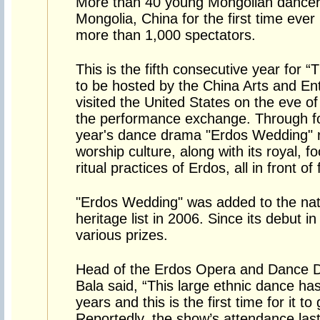
More than 40 young Mongolian dancer
Mongolia, China for the first time eve
more than 1,000 spectators.
This is the fifth consecutive year for 
to be hosted by the China Arts and En
visited the United States on the eve o
the performance exchange. Through fo
year's dance drama "Erdos Wedding" 
worship culture, along with its royal, f
ritual practices of Erdos, all in front o
"Erdos Wedding" was added to the natio
heritage list in 2006. Since its debut 
various prizes.
Head of the Erdos Opera and Dance 
Bala said, “This large ethnic dance h
years and this is the first time for it to
Reportedly, the show’s attendance las