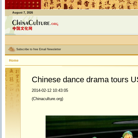
August 7, 2026
Subscribe to free Email Newsletter
Home
Chinese dance drama tours U
2014-02-12 10:43:05
(Chinaculture.org)