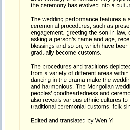
the ceremony has evolved into a cult
The wedding performance features a se
ceremonial procedures, such as prese
engagement, greeting the son-in-law, o
asking a person’s name and age, recei
blessings and so on, which have been 
gradually become customs.
The procedures and traditions depicte
from a variety of different areas withi
dancing in the drama make the wedding
and harmonious. The Mongolian weddi
peoples’ goodheartedness and ceremon
also reveals various ethnic cultures to
traditional ceremonial customs, folk s
Edited and translated by Wen Yi