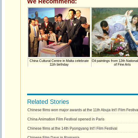
We Recommend:
China Cultural Centre in Malta celebrate
Oil paintings from 12th National
11th birthday
of Fine Arts
Related Stories
Chinese films won major awards at the 11th Abuja Int’l Film Festiva
China Animation Film Festival opened in Paris
Chinese films at the 14th Pyongyang Int’l Film Festival
Chinese Film Days in Romania