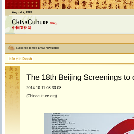
August 7, 2026
Subscribe to free Email Newsletter
Info
>
In Depth
The 18th Beijing Screenings to
2014-10-11 08:30:08
(Chinaculture.org)