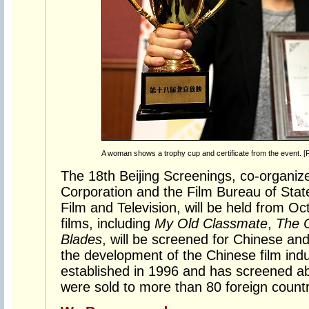
A woman shows a trophy cup and certificate from the event. [
The 18th Beijing Screenings, co-organi
Corporation and the Film Bureau of State
Film and Television, will be held from O
films, including
My Old Classmate
,
The C
Blades
, will be screened for Chinese an
the development of the Chinese film indu
established in 1996 and has screened ab
were sold to more than 80 foreign countr