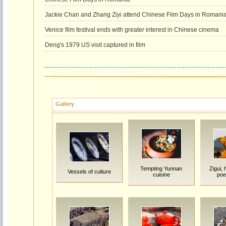
Jackie Chan and Zhang Ziyi attend Chinese Film Days in Romani
Venice film festival ends with greater interest in Chinese cinema
Deng's 1979 US visit captured in film