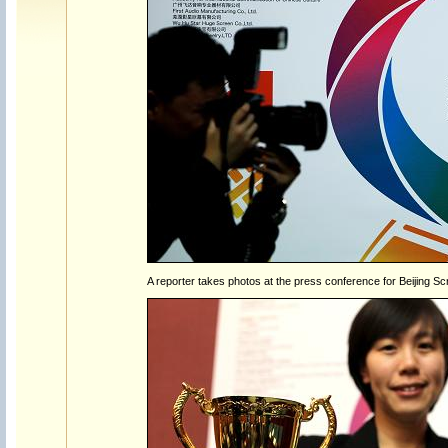
A reporter takes photos at the press conference for Beijing Sc