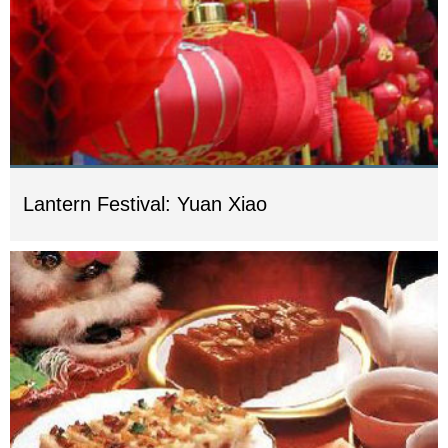
Lantern Festival: Yuan Xiao