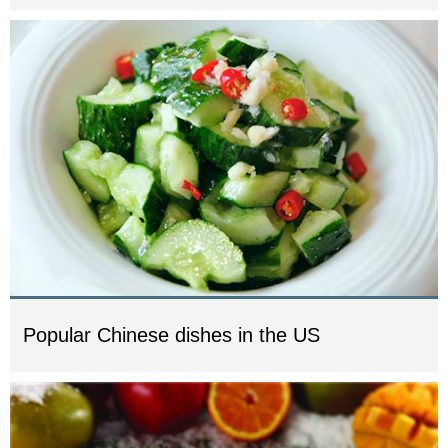
Popular Chinese dishes in the US