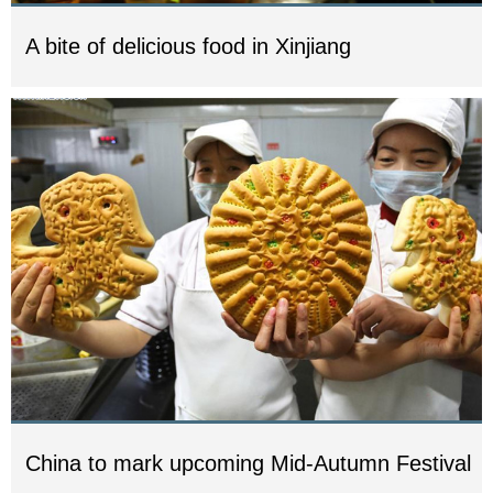
A bite of delicious food in Xinjiang
China to mark upcoming Mid-Autumn Festival