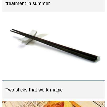
treatment in summer
Two sticks that work magic