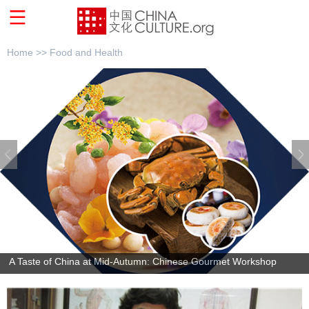
Home >>
Food and Health
A Taste of China at Mid-Autumn: Chinese Gourmet Workshop