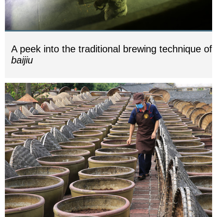
A peek into the traditional brewing technique of
baijiu