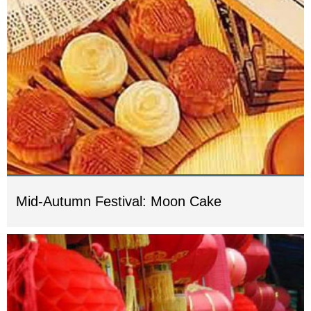
Mid-Autumn Festival: Moon Cake