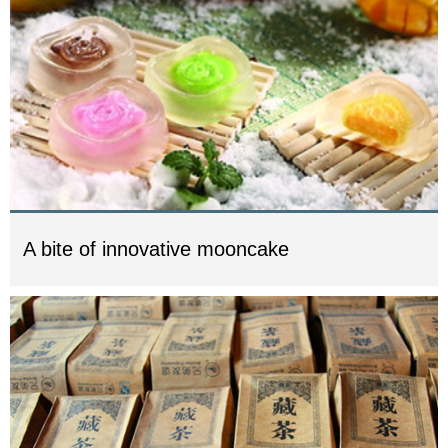
A bite of innovative mooncake