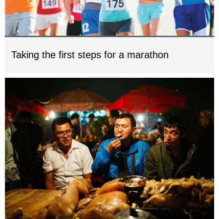
Taking the first steps for a marathon