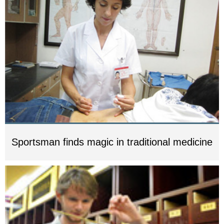
Sportsman finds magic in traditional medicine