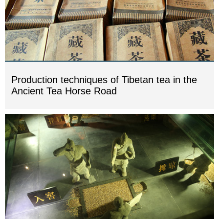
Production techniques of Tibetan tea in the
Ancient Tea Horse Road