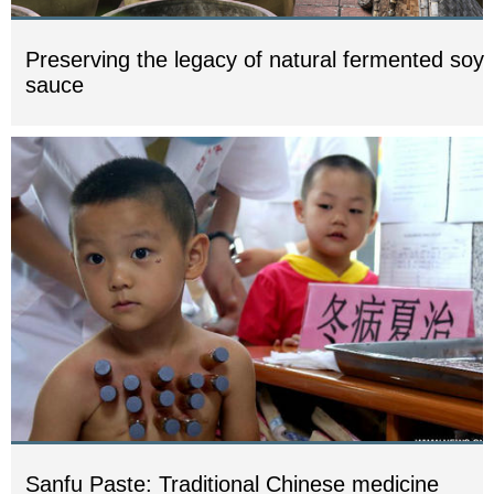
Preserving the legacy of natural fermented soy
sauce
Sanfu Paste: Traditional Chinese medicine