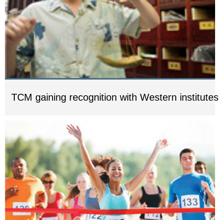
TCM gaining recognition with Western institutes