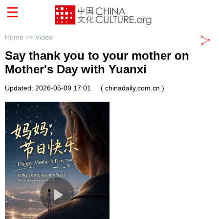
Home >>
Video
Say thank you to your mother on
Mother's Day with Yuanxi
Updated: 2026-05-09 17:01
( chinadaily.com.cn )