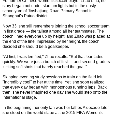
For former Chinese women's soccer player Zhao Lina, her
story began not under stadium lights but in the dusty
schoolyard of Jinshajiang Road Primary School in
Shanghai's Putuo district.
Now 33, she still remembers joining the school soccer team
in first grade — the tallest among all her teammates. The
coach lined everyone up by height, and Zhao was placed at
the end of the line. Impressed by her height, the coach
decided she should be a goalkeeper.
"At first, I was terrified," Zhao recalls. "But that fear faded
quickly. We were just a bunch of first — and second-graders
kicking soft shots that barely reached the goal."
Skipping evening study sessions to train on the field felt
"incredibly cool" to her at the time. Yet, she soon realized
that every day began with monotonous running laps. Back
then, she never imagined one day she would step onto the
international stage.
In the beginning, her only fan was her father. A decade later,
she stood on the world stage at the 2015 FIFA Women's