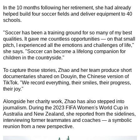
In the 10 months following her retirement, she had already
helped build four soccer fields and deliver equipment to 40
schools.
"Soccer has been a training ground for so many of my best
qualities. It gave me countless opportunities — on that small
pitch, I experienced all the emotions and challenges of life,"
she says. "Soccer can become a lifelong companion for
children in the countryside."
To capture those stories, Zhao and her team produce short
documentaries shared on Douyin, the Chinese version of
TikTok. "We record everything, their smiles, their progress,
their joy."
Alongside her charity work, Zhao has also stepped into
journalism. During the 2023 FIFA Women's World Cup in
Australia and New Zealand, she reported from the sidelines,
interviewing former teammates and coaches — a symbolic
reunion from a new perspective.