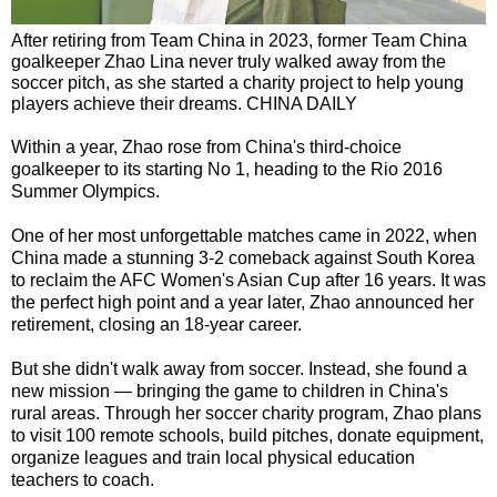
After retiring from Team China in 2023, former Team China
goalkeeper Zhao Lina never truly walked away from the
soccer pitch, as she started a charity project to help young
players achieve their dreams. CHINA DAILY
Within a year, Zhao rose from China's third-choice
goalkeeper to its starting No 1, heading to the Rio 2016
Summer Olympics.
One of her most unforgettable matches came in 2022, when
China made a stunning 3-2 comeback against South Korea
to reclaim the AFC Women's Asian Cup after 16 years. It was
the perfect high point and a year later, Zhao announced her
retirement, closing an 18-year career.
But she didn't walk away from soccer. Instead, she found a
new mission — bringing the game to children in China's
rural areas. Through her soccer charity program, Zhao plans
to visit 100 remote schools, build pitches, donate equipment,
organize leagues and train local physical education
teachers to coach.