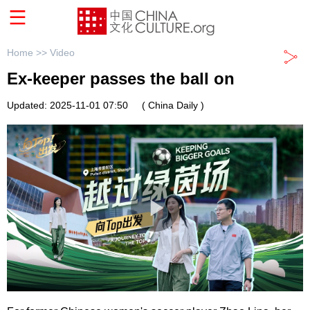
Home >>
Video
Ex-keeper passes the ball on
Updated: 2025-11-01 07:50
( China Daily )