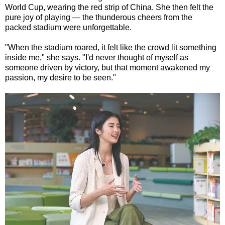
World Cup, wearing the red strip of China. She then felt the
pure joy of playing — the thunderous cheers from the
packed stadium were unforgettable.
"When the stadium roared, it felt like the crowd lit something
inside me," she says. "I'd never thought of myself as
someone driven by victory, but that moment awakened my
passion, my desire to be seen."