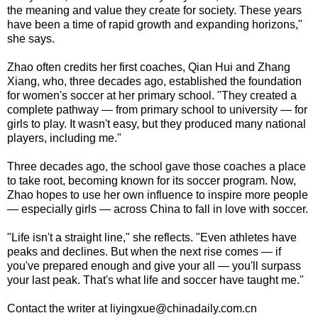
the meaning and value they create for society. These years
have been a time of rapid growth and expanding horizons,"
she says.
Zhao often credits her first coaches, Qian Hui and Zhang
Xiang, who, three decades ago, established the foundation
for women's soccer at her primary school. "They created a
complete pathway — from primary school to university — for
girls to play. It wasn't easy, but they produced many national
players, including me."
Three decades ago, the school gave those coaches a place
to take root, becoming known for its soccer program. Now,
Zhao hopes to use her own influence to inspire more people
— especially girls — across China to fall in love with soccer.
"Life isn't a straight line," she reflects. "Even athletes have
peaks and declines. But when the next rise comes — if
you've prepared enough and give your all — you'll surpass
your last peak. That's what life and soccer have taught me."
Contact the writer at liyingxue@chinadaily.com.cn