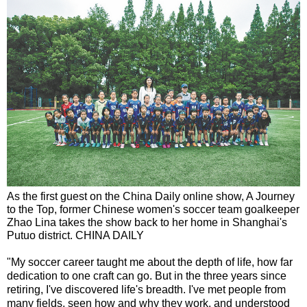
As the first guest on the China Daily online show, A Journey
to the Top, former Chinese women's soccer team goalkeeper
Zhao Lina takes the show back to her home in Shanghai's
Putuo district. CHINA DAILY
"My soccer career taught me about the depth of life, how far
dedication to one craft can go. But in the three years since
retiring, I've discovered life's breadth. I've met people from
many fields, seen how and why they work, and understood