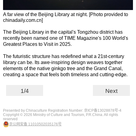
A far view of the Beijing Library at night. [Photo provided to
chinadaily.com.cn]
The Beijing Library in the capital's Tongzhou district has
recently been named one of TIME Magazine's 100 World's
Greatest Places to Visit in 2025.
The futuristic structure has redefined what a 21st-century
library can be. Its awe-inspiring design weaves together
elements of the native ginkgo tree and the Grand Canal,
creating a space that feels both timeless and cutting-edge.
1/4
Next
Presented by Chinaculture Registration Number: 京ICP备13028878号-4
Copyright ©
2026 Ministry of Culture and Tourism, P.R.China. All rights
reserved
京公网安备 11010502035176号