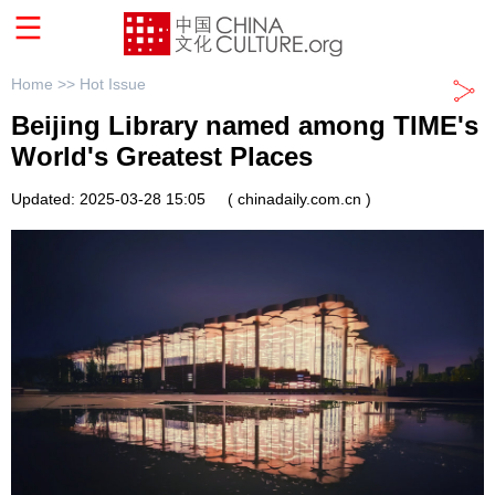
Home >>
Hot Issue
Beijing Library named among TIME's
World's Greatest Places
Updated: 2025-03-28 15:05
( chinadaily.com.cn )