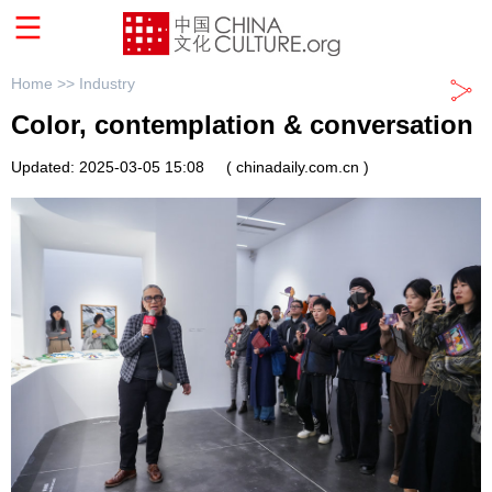
Home >>
Industry
Color, contemplation & conversation
Updated: 2025-03-05 15:08
( chinadaily.com.cn )