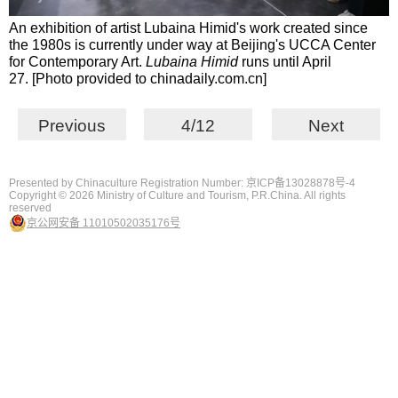
An exhibition of artist Lubaina Himid's work created since
the 1980s is currently under way at Beijing's UCCA Center
for Contemporary Art.
Lubaina Himid
runs until April
27. [Photo provided to chinadaily.com.cn]
Previous
4/12
Next
Presented by Chinaculture Registration Number: 京ICP备13028878号-4
Copyright ©
2026 Ministry of Culture and Tourism, P.R.China. All rights
reserved
京公网安备 11010502035176号