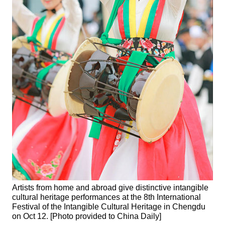
Artists from home and abroad give distinctive intangible
cultural heritage performances at the 8th International
Festival of the Intangible Cultural Heritage in Chengdu
on Oct 12. [Photo provided to China Daily]