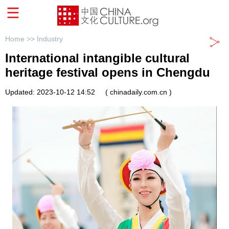
Home >>
Industry
International intangible cultural
heritage festival opens in Chengdu
Updated: 2023-10-12 14:52
( chinadaily.com.cn )