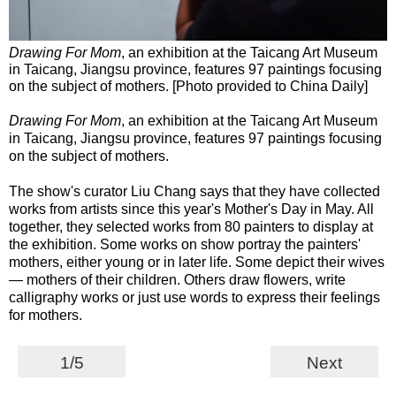
Drawing For Mom
, an exhibition at the Taicang Art Museum
in Taicang, Jiangsu province, features 97 paintings focusing
on the subject of mothers. [Photo provided to China Daily]
Drawing For Mom
, an exhibition at the Taicang Art Museum
in Taicang, Jiangsu province, features 97 paintings focusing
on the subject of mothers.
The show's curator Liu Chang says that they have collected
works from artists since this year's Mother's Day in May. All
together, they selected works from 80 painters to display at
the exhibition. Some works on show portray the painters'
mothers, either young or in later life. Some depict their wives
— mothers of their children. Others draw flowers, write
calligraphy works or just use words to express their feelings
for mothers.
1/5
Next