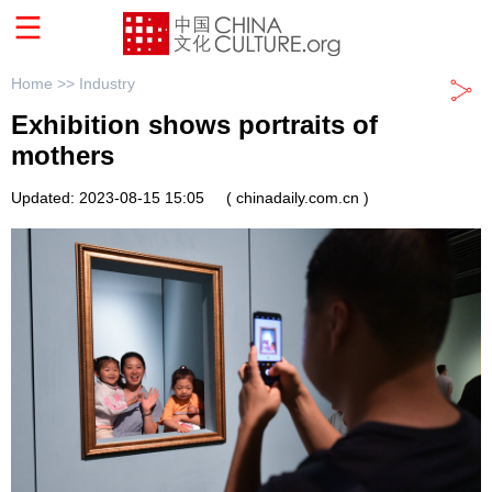
Home >>
Industry
Exhibition shows portraits of
mothers
Updated: 2023-08-15 15:05
( chinadaily.com.cn )