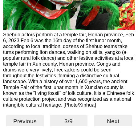
Shehuo actors perform at a temple fair, Henan province, Feb
6, 2023.Feb 6 was the 16th day of the first lunar month,
according to local tradition, dozens of Shehuo teams take
turns performing lion dances, walking on stilts, yangko (a
popular rural folk dance) and other festive activities at a local
temple fair in Xun county, Henan province. Gongs and
drums were very lively; firecrackers could be seen
throughout the festivities, forming a distinctive cultural
landscape. With a history of over 1,600 years, the ancient
Temple Fair of the first lunar month in Xunxian county is
known as the "living fossil" of folk culture. It is a Chinese folk
culture protection project and was recognized as a national
intangible cultural heritage. [Photo/Xinhua]
Previous
3/9
Next