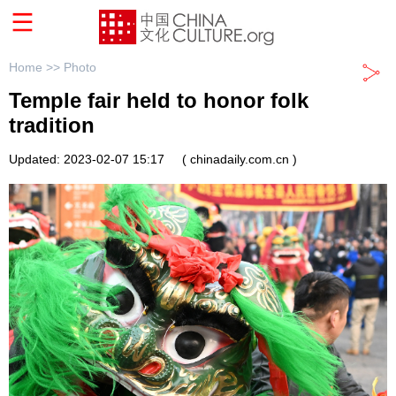
Home >>
Photo
Temple fair held to honor folk
tradition
Updated: 2023-02-07 15:17
( chinadaily.com.cn )