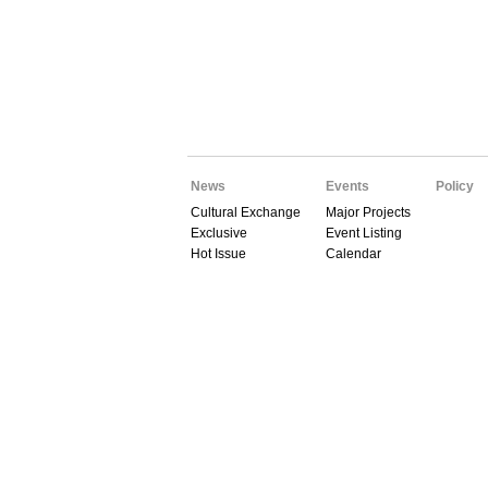
News
Events
Policy
Cultural Exchange
Major Projects
Exclusive
Event Listing
Hot Issue
Calendar