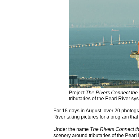
Project
The Rivers Connect the
tributaries of the Pearl River s
For 18 days in August, over 20 photog
River taking pictures for a program that 
Under the name
The Rivers Connect t
scenery around tributaries of the Pear