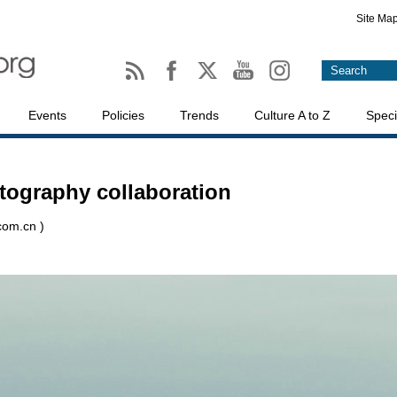
Site Ma
Events
Policies
Trends
Culture A to Z
Speci
otography collaboration
.com.cn )