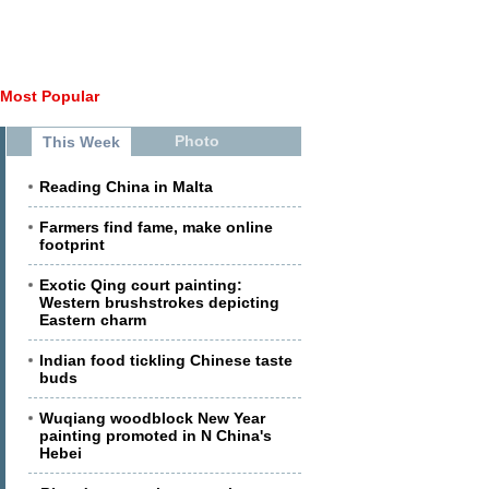
Most Popular
Photo
This Week
Reading China in Malta
Farmers find fame, make online
footprint
Exotic Qing court painting:
Western brushstrokes depicting
Eastern charm
Indian food tickling Chinese taste
buds
Wuqiang woodblock New Year
painting promoted in N China's
Hebei