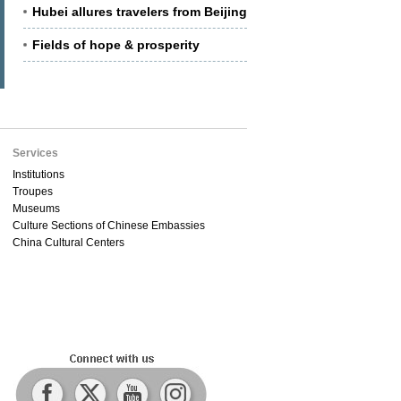
Hubei allures travelers from Beijing
Fields of hope & prosperity
Services
Institutions
Troupes
Museums
Culture Sections of Chinese Embassies
China Cultural Centers