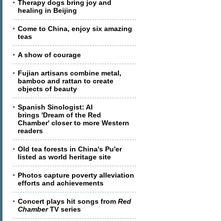
Therapy dogs bring joy and
healing in Beijing
Come to China, enjoy six amazing
teas
A show of courage
Fujian artisans combine metal,
bamboo and rattan to create
objects of beauty
Spanish Sinologist: AI
brings 'Dream of the Red
Chamber' closer to more Western
readers
Old tea forests in China's Pu'er
listed as world heritage site
Photos capture poverty alleviation
efforts and achievements
Concert plays hit songs from
Red
Chamber
TV series