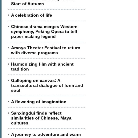
Start of Autumn
A celebration of life
Chinese drama merges Western
symphony, Peking Opera to tell
paper-making legend
Aranya Theater Festival to return
with diverse programs
Harmonizing film with ancient
tradition
Galloping on canvas: A
transcultural dialogue of form and
soul
A flowering of imagination
Sanxingdui finds reflect
similarities of Chinese, Maya
cultures
A journey to adventure and warm