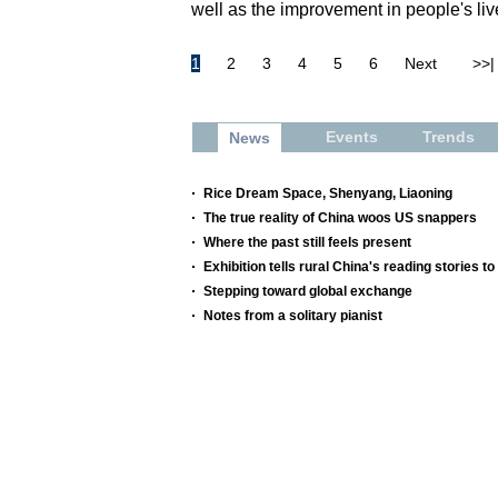
well as the improvement in people's li
1
2
3
4
5
6
Next
>>|
Events
Trends
News
Rice Dream Space, Shenyang, Liaoning
The true reality of China woos US snappers
Where the past still feels present
Exhibition tells rural China's reading stories to
Stepping toward global exchange
Notes from a solitary pianist