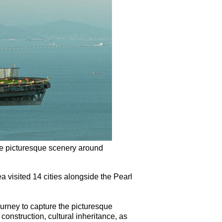
he picturesque scenery around
visited 14 cities alongside the Pearl
ourney to capture the picturesque
onstruction, cultural inheritance, as