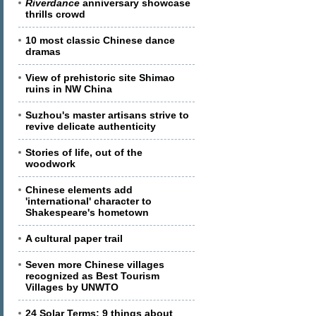
Riverdance
anniversary showcase
thrills crowd
10 most classic Chinese dance
dramas
View of prehistoric site Shimao
ruins in NW China
Suzhou's master artisans strive to
revive delicate authenticity
Stories of life, out of the
woodwork
Chinese elements add
'international' character to
Shakespeare's hometown
A cultural paper trail
Seven more Chinese villages
recognized as Best Tourism
Villages by UNWTO
24 Solar Terms: 9 things about