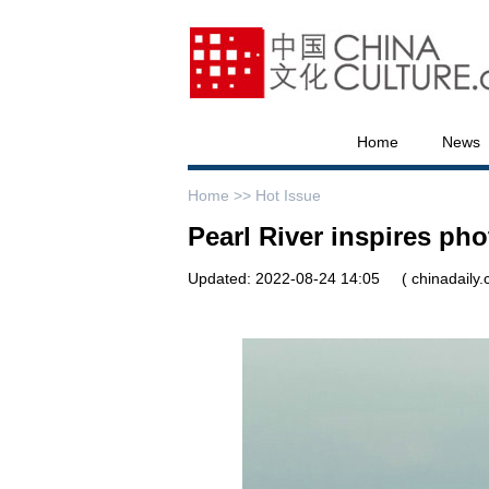
Home
News
Home >>
Hot Issue
Pearl River inspires ph
Updated: 2022-08-24 14:05
( chinadaily