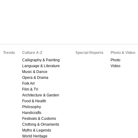
Trends
Culture A-Z
Special Reports
Photo & Video
Calligraphy & Painting
Photo
Language & Literature
Video
Music & Dance
Opera & Drama
Folk Art
Film & TV
Architecture & Garden
Food & Health
Philosophy
Handicrafts
Festivals & Customs
Clothing & Ornaments
Myths & Legends
World Heritage