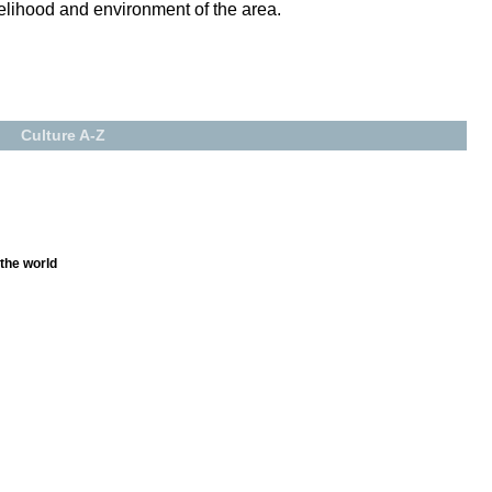
velihood and environment of the area.
Culture A-Z
 the world