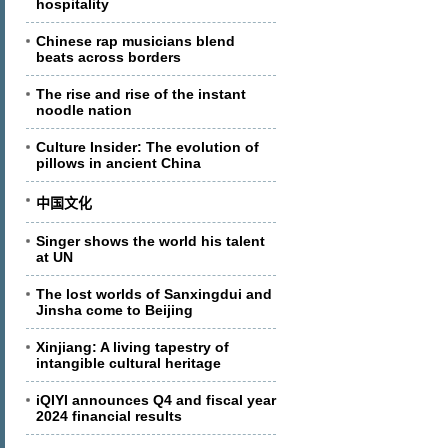
hospitality
Chinese rap musicians blend
beats across borders
The rise and rise of the instant
noodle nation
Culture Insider: The evolution of
pillows in ancient China
中国文化
Singer shows the world his talent
at UN
The lost worlds of Sanxingdui and
Jinsha come to Beijing
Xinjiang: A living tapestry of
intangible cultural heritage
iQIYI announces Q4 and fiscal year
2024 financial results