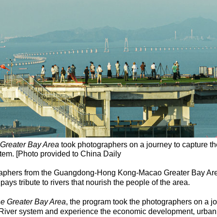
 Greater Bay Area
took photographers on a journey to capture t
ystem. [Photo provided to China Daily
raphers from the Guangdong-Hong Kong-Macao Greater Bay Area 
pays tribute to rivers that nourish the people of the area.
he Greater Bay Area
, the program took the photographers on a j
l River system and experience the economic development, urban c