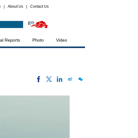
p
|
About Us
|
Contact Us
al Reports
Photo
Video